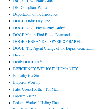
Danger: Town Halls Ahead!
DEI Compliant Panda
Deportation of the Innocence
DOGE Audit: Day One
DOGE Land “Pay to Pray, Baby!”
DOGE Miners Find Blood Diamonds
DOGE REBRANDS TOWER OF BABEL
DOGE: The Agent Orange of the Digital Generation
Dream On
Drink DOGE Café
EFFICIENCY WITHOUT HUMANITY
Empathy is a Sin!
Emperor Worship
False Gospel of the “Tin Man”
Fascism Rising
Federal Workers’ Hiding Place