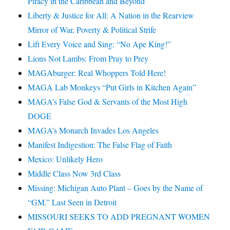
Piracy in the Caribbean and Beyond
Liberty & Justice for All: A Nation in the Rearview
Mirror of War, Poverty & Political Strife
Lift Every Voice and Sing: “No Ape King!”
Lions Not Lambs: From Pray to Prey
MAGAburger: Real Whoppers Told Here!
MAGA Lab Monkeys “Put Girls in Kitchen Again”
MAGA’s False God & Servants of the Most High
DOGE
MAGA’s Monarch Invades Los Angeles
Manifest Indigestion: The False Flag of Faith
Mexico: Unlikely Hero
Middle Class Now 3rd Class
Missing: Michigan Auto Plant – Goes by the Name of
“GM.” Last Seen in Detroit
MISSOURI SEEKS TO ADD PREGNANT WOMEN