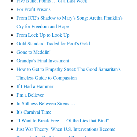
Five Bullet Points … of a Last Week
For-Profit Prisons
From ICE’s Shadow to Mary’s Song: Aretha Franklin’s
Cry for Freedom and Hope
From Lock Up to Look Up
Gold Standard Traded for Fool’s Gold
Gone to Meddlin’
Grandpa’s Final Investment
How to Get to Empathy Street: The Good Samaritan’s
Timeless Guide to Compassion
If I Had a Hammer
I’m a Believer
In Stillness Between Sirens …
It’s Carnival Time
“I Want to Break Free … Of the Lies that Bind”
Just War Theory: When U.S. Interventions Become