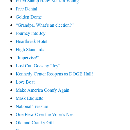
Fixed Stamp Here: Mail-In Voting
Free Dental
Golden Dome
“Grandpa, What’s an election?”
Journey into Joy
Heartbreak Hotel
High Standards
“Impervise!”
Lost Cat, Goes by “Joy”
Kennedy Center Reopens as DOGE Hall!
Love Boat
Make America Comfy Again
Mask Etiquette
National Treasure
One Flew Over the Voter’s Nest
Old and Cranky Gift