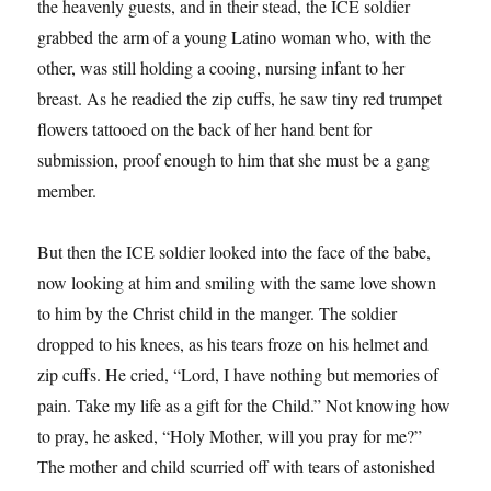
the heavenly guests, and in their stead, the ICE soldier
grabbed the arm of a young Latino woman who, with the
other, was still holding a cooing, nursing infant to her
breast. As he readied the zip cuffs, he saw tiny red trumpet
flowers tattooed on the back of her hand bent for
submission, proof enough to him that she must be a gang
member.
But then the ICE soldier looked into the face of the babe,
now looking at him and smiling with the same love shown
to him by the Christ child in the manger. The soldier
dropped to his knees, as his tears froze on his helmet and
zip cuffs. He cried, “Lord, I have nothing but memories of
pain. Take my life as a gift for the Child.” Not knowing how
to pray, he asked, “Holy Mother, will you pray for me?”
The mother and child scurried off with tears of astonished