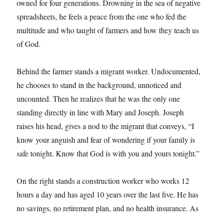
owned for four generations. Drowning in the sea of negative
spreadsheets, he feels a peace from the one who fed the
multitude and who taught of farmers and how they teach us
of God.
Behind the farmer stands a migrant worker. Undocumented,
he chooses to stand in the background, unnoticed and
uncounted. Then he realizes that he was the only one
standing directly in line with Mary and Joseph. Joseph
raises his head, gives a nod to the migrant that conveys, “I
know your anguish and fear of wondering if your family is
safe tonight. Know that God is with you and yours tonight.”
On the right stands a construction worker who works 12
hours a day and has aged 10 years over the last five. He has
no savings, no retirement plan, and no health insurance. As