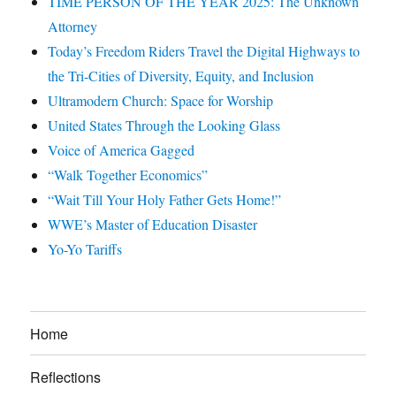
TIME PERSON OF THE YEAR 2025: The Unknown
Attorney
Today’s Freedom Riders Travel the Digital Highways to
the Tri-Cities of Diversity, Equity, and Inclusion
Ultramodern Church: Space for Worship
United States Through the Looking Glass
Voice of America Gagged
“Walk Together Economics”
“Wait Till Your Holy Father Gets Home!”
WWE’s Master of Education Disaster
Yo-Yo Tariffs
Home
Reflections