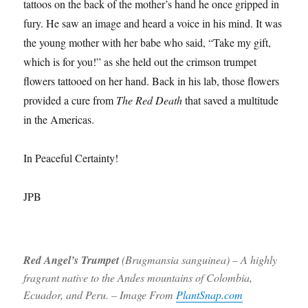
tattoos on the back of the mother’s hand he once gripped in
fury. He saw an image and heard a voice in his mind. It was
the young mother with her babe who said, “Take my gift,
which is for you!” as she held out the crimson trumpet
flowers tattooed on her hand. Back in his lab, those flowers
provided a cure from
The Red Death
that saved a multitude
in the Americas.
In Peaceful Certainty!
JPB
Red Angel’s Trumpet
(Brugmansia sanguinea) – A highly
fragrant native to the Andes mountains of Colombia,
Ecuador, and Peru. – Image From
PlantSnap.com