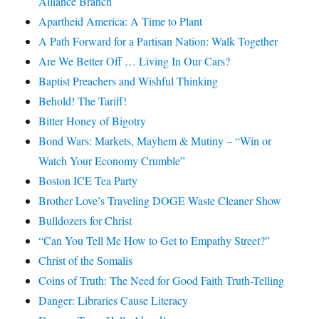
Alliance Branch
Apartheid America: A Time to Plant
A Path Forward for a Partisan Nation: Walk Together
Are We Better Off … Living In Our Cars?
Baptist Preachers and Wishful Thinking
Behold! The Tariff!
Bitter Honey of Bigotry
Bond Wars: Markets, Mayhem & Mutiny – “Win or
Watch Your Economy Crumble”
Boston ICE Tea Party
Brother Love’s Traveling DOGE Waste Cleaner Show
Bulldozers for Christ
“Can You Tell Me How to Get to Empathy Street?”
Christ of the Somalis
Coins of Truth: The Need for Good Faith Truth-Telling
Danger: Libraries Cause Literacy