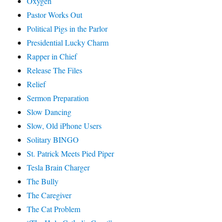
Oxygen
Pastor Works Out
Political Pigs in the Parlor
Presidential Lucky Charm
Rapper in Chief
Release The Files
Relief
Sermon Preparation
Slow Dancing
Slow, Old iPhone Users
Solitary BINGO
St. Patrick Meets Pied Piper
Tesla Brain Charger
The Bully
The Caregiver
The Cat Problem