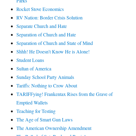
Parks
Rocket Stove Economics
RV Nation: Border Crisis Solution
Separate Church and Hate
Separation of Church and Hate
Separation of Church and State of Mind
Shhh! He Doesn’t Know He is Alone!
Student Loans
Sultan of America
Sunday School Party Animals
Tariffs: Nothing to Crow About
TARIFFying! Frankentax Rises from the Grave of
Emptied Wallets
Teaching for Testing
The Age of Smart Gun Laws
The American Ownership Amendment