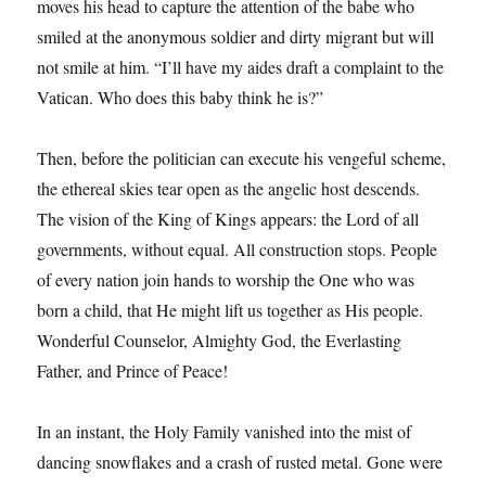
moves his head to capture the attention of the babe who
smiled at the anonymous soldier and dirty migrant but will
not smile at him. “I’ll have my aides draft a complaint to the
Vatican. Who does this baby think he is?”
Then, before the politician can execute his vengeful scheme,
the ethereal skies tear open as the angelic host descends.
The vision of the King of Kings appears: the Lord of all
governments, without equal. All construction stops. People
of every nation join hands to worship the One who was
born a child, that He might lift us together as His people.
Wonderful Counselor, Almighty God, the Everlasting
Father, and Prince of Peace!
In an instant, the Holy Family vanished into the mist of
dancing snowflakes and a crash of rusted metal. Gone were