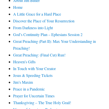
About Jim Butler
Home
A Little Grace for a Hard Place
Discover the Place of Your Resurrection
From Darkness into Light
God’s Continuity Plan – Ephesians Session 2
Great Preaching (Part II): Max Your Understanding in
Preaching!
Great Preaching: (Final Cut) Run!
Heaven’s Gifts
In Touch with Your Creator
Jesus & Speeding Tickets
Jim’s Maxim
Peace in a Pandemic
Prayer for Uncertain Times
Thanksgiving – The True Holy Grail!