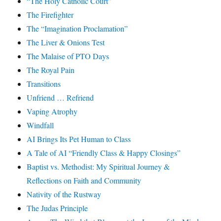
“The Holy Catholic Court”
The Firefighter
The “Imagination Proclamation”
The Liver & Onions Test
The Malaise of PTO Days
The Royal Pain
Transitions
Unfriend … Refriend
Vaping Atrophy
Windfall
AI Brings Its Pet Human to Class
A Tale of AI “Friendly Class & Happy Closings”
Baptist vs. Methodist: My Spiritual Journey &
Reflections on Faith and Community
Nativity of the Rustway
The Judas Principle