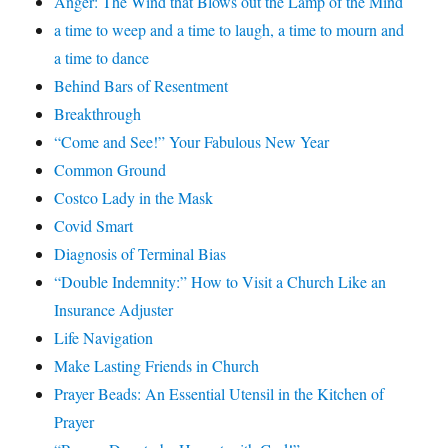
Anger: The Wind that Blows out the Lamp of the Mind
a time to weep and a time to laugh, a time to mourn and
a time to dance
Behind Bars of Resentment
Breakthrough
“Come and See!” Your Fabulous New Year
Common Ground
Costco Lady in the Mask
Covid Smart
Diagnosis of Terminal Bias
“Double Indemnity:” How to Visit a Church Like an
Insurance Adjuster
Life Navigation
Make Lasting Friends in Church
Prayer Beads: An Essential Utensil in the Kitchen of
Prayer