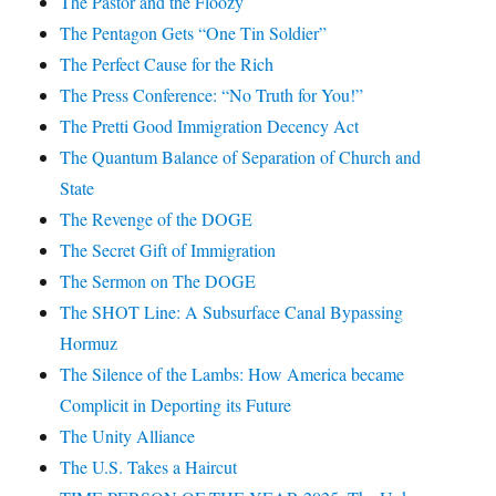
The Pastor and the Floozy
The Pentagon Gets “One Tin Soldier”
The Perfect Cause for the Rich
The Press Conference: “No Truth for You!”
The Pretti Good Immigration Decency Act
The Quantum Balance of Separation of Church and
State
The Revenge of the DOGE
The Secret Gift of Immigration
The Sermon on The DOGE
The SHOT Line: A Subsurface Canal Bypassing
Hormuz
The Silence of the Lambs: How America became
Complicit in Deporting its Future
The Unity Alliance
The U.S. Takes a Haircut