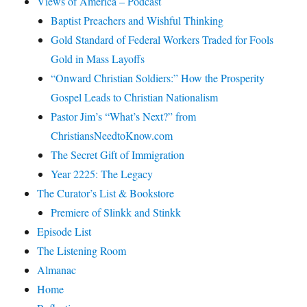
Views of America – Podcast
Baptist Preachers and Wishful Thinking
Gold Standard of Federal Workers Traded for Fools
Gold in Mass Layoffs
“Onward Christian Soldiers:” How the Prosperity
Gospel Leads to Christian Nationalism
Pastor Jim’s “What’s Next?” from
ChristiansNeedtoKnow.com
The Secret Gift of Immigration
Year 2225: The Legacy
The Curator’s List & Bookstore
Premiere of Slinkk and Stinkk
Episode List
The Listening Room
Almanac
Home