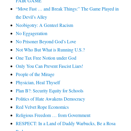
FAIR GAME
“Move Fast … and Break Things:” The Game Played in
the Devil’s Alley
Neobigotry: A Genteel Racism
No Eggageration
No Prisoner Beyond God’s Love
Not Who But What is Running U.S.?
One Tax Free Notion under God
Only You Can Prevent Fascist Liars!
People of the Mirage
Physician, Heal Thyself
Plan B?: Security Equity for Schools
Politics of Hate Awakens Democracy
Red Velvet Rope Economics
Religious Freedom … from Government
RESPECT: In a Land of Daddy Warbucks, Be a Rosa