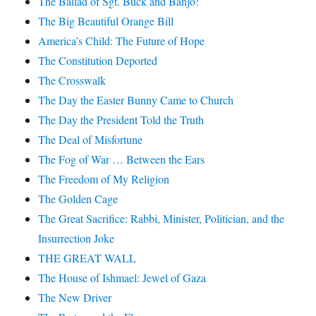
The Ballad of Sgt. Buck and Banjo!
The Big Beautiful Orange Bill
America’s Child: The Future of Hope
The Constitution Deported
The Crosswalk
The Day the Easter Bunny Came to Church
The Day the President Told the Truth
The Deal of Misfortune
The Fog of War … Between the Ears
The Freedom of My Religion
The Golden Cage
The Great Sacrifice: Rabbi, Minister, Politician, and the
Insurrection Joke
THE GREAT WALL
The House of Ishmael: Jewel of Gaza
The New Driver