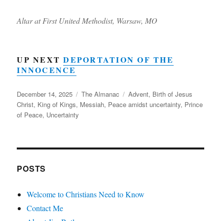
Altar at First United Methodist, Warsaw, MO
UP NEXT
DEPORTATION OF THE
INNOCENCE
Posted
Categories
Tags
December 14, 2025
The Almanac
Advent
,
Birth of Jesus
on
Christ
,
King of Kings
,
Messiah
,
Peace amidst uncertainty
,
Prince
of Peace
,
Uncertainty
POSTS
Welcome to Christians Need to Know
Contact Me