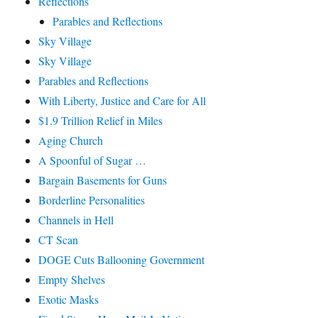
Reflections
Parables and Reflections
Sky Village
Sky Village
Parables and Reflections
With Liberty, Justice and Care for All
$1.9 Trillion Relief in Miles
Aging Church
A Spoonful of Sugar …
Bargain Basements for Guns
Borderline Personalities
Channels in Hell
CT Scan
DOGE Cuts Ballooning Government
Empty Shelves
Exotic Masks