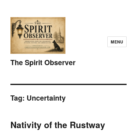
MENU
The Spirit Observer
Tag:
Uncertainty
Nativity of the Rustway