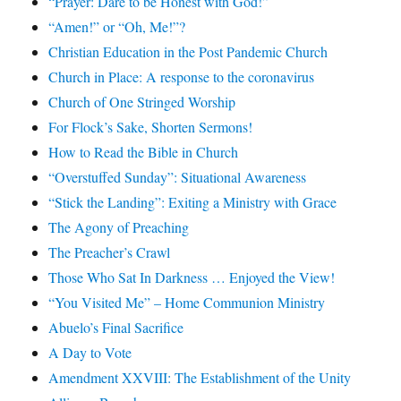
“Prayer: Dare to be Honest with God!”
“Amen!” or “Oh, Me!”?
Christian Education in the Post Pandemic Church
Church in Place: A response to the coronavirus
Church of One Stringed Worship
For Flock’s Sake, Shorten Sermons!
How to Read the Bible in Church
“Overstuffed Sunday”: Situational Awareness
“Stick the Landing”: Exiting a Ministry with Grace
The Agony of Preaching
The Preacher’s Crawl
Those Who Sat In Darkness … Enjoyed the View!
“You Visited Me” – Home Communion Ministry
Abuelo’s Final Sacrifice
A Day to Vote
Amendment XXVIII: The Establishment of the Unity