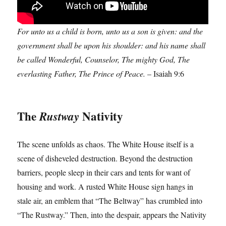
For unto us a child is born, unto us a son is given: and the
government shall be upon his shoulder: and his name shall
be called Wonderful, Counselor, The mighty God, The
everlasting Father, The Prince of Peace.
– Isaiah 9:6
The
Nativity
Rustway
The scene unfolds as chaos. The White House itself is a
scene of disheveled destruction. Beyond the destruction
barriers, people sleep in their cars and tents for want of
housing and work. A rusted White House sign hangs in
stale air, an emblem that “The Beltway” has crumbled into
“The Rustway.” Then, into the despair, appears the Nativity