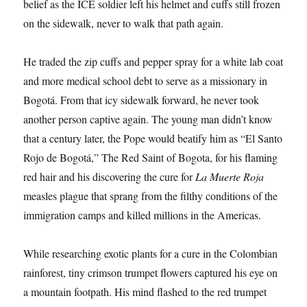
belief as the ICE soldier left his helmet and cuffs still frozen
on the sidewalk, never to walk that path again.
He traded the zip cuffs and pepper spray for a white lab coat
and more medical school debt to serve as a missionary in
Bogotá. From that icy sidewalk forward, he never took
another person captive again. The young man didn’t know
that a century later, the Pope would beatify him as “El Santo
Rojo de Bogotá,” The Red Saint of Bogota, for his flaming
red hair and his discovering the cure for
La Muerte Roja
measles plague that sprang from the filthy conditions of the
immigration camps and killed millions in the Americas.
While researching exotic plants for a cure in the Colombian
rainforest, tiny crimson trumpet flowers captured his eye on
a mountain footpath. His mind flashed to the red trumpet