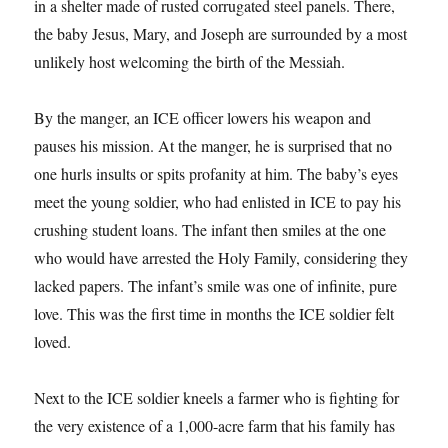
in a shelter made of rusted corrugated steel panels. There,
the baby Jesus, Mary, and Joseph are surrounded by a most
unlikely host welcoming the birth of the Messiah.
By the manger, an ICE officer lowers his weapon and
pauses his mission. At the manger, he is surprised that no
one hurls insults or spits profanity at him. The baby’s eyes
meet the young soldier, who had enlisted in ICE to pay his
crushing student loans. The infant then smiles at the one
who would have arrested the Holy Family, considering they
lacked papers. The infant’s smile was one of infinite, pure
love. This was the first time in months the ICE soldier felt
loved.
Next to the ICE soldier kneels a farmer who is fighting for
the very existence of a 1,000-acre farm that his family has