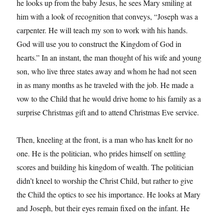
he looks up from the baby Jesus, he sees Mary smiling at
him with a look of recognition that conveys, “Joseph was a
carpenter. He will teach my son to work with his hands.
God will use you to construct the Kingdom of God in
hearts.” In an instant, the man thought of his wife and young
son, who live three states away and whom he had not seen
in as many months as he traveled with the job. He made a
vow to the Child that he would drive home to his family as a
surprise Christmas gift and to attend Christmas Eve service.
Then, kneeling at the front, is a man who has knelt for no
one. He is the politician, who prides himself on settling
scores and building his kingdom of wealth. The politician
didn’t kneel to worship the Christ Child, but rather to give
the Child the optics to see his importance. He looks at Mary
and Joseph, but their eyes remain fixed on the infant. He