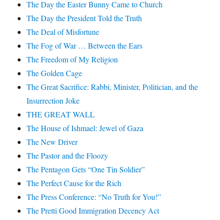
The Day the Easter Bunny Came to Church
The Day the President Told the Truth
The Deal of Misfortune
The Fog of War … Between the Ears
The Freedom of My Religion
The Golden Cage
The Great Sacrifice: Rabbi, Minister, Politician, and the
Insurrection Joke
THE GREAT WALL
The House of Ishmael: Jewel of Gaza
The New Driver
The Pastor and the Floozy
The Pentagon Gets “One Tin Soldier”
The Perfect Cause for the Rich
The Press Conference: “No Truth for You!”
The Pretti Good Immigration Decency Act