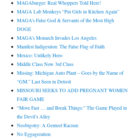
MAGAburger: Real Whoppers Told Here!
MAGA Lab Monkeys “Put Girls in Kitchen Again”
MAGA’s False God & Servants of the Most High
DOGE
MAGA’s Monarch Invades Los Angeles
Manifest Indigestion: The False Flag of Faith
Mexico: Unlikely Hero
Middle Class Now 3rd Class
Missing: Michigan Auto Plant – Goes by the Name of
“GM.” Last Seen in Detroit
MISSOURI SEEKS TO ADD PREGNANT WOMEN
FAIR GAME
“Move Fast … and Break Things:” The Game Played in
the Devil’s Alley
Neobigotry: A Genteel Racism
No Eggageration