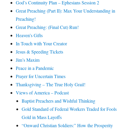
God’s Continuity Plan – Ephesians Session 2
Great Preaching (Part II): Max Your Understanding in
Preaching!
Great Preaching: (Final Cut) Run!
Heaven’s Gifts
In Touch with Your Creator
Jesus & Speeding Tickets
Jim’s Maxim
Peace in a Pandemic
Prayer for Uncertain Times
Thanksgiving – The True Holy Grail!
Views of America – Podcast
Baptist Preachers and Wishful Thinking
Gold Standard of Federal Workers Traded for Fools
Gold in Mass Layoffs
“Onward Christian Soldiers:” How the Prosperity