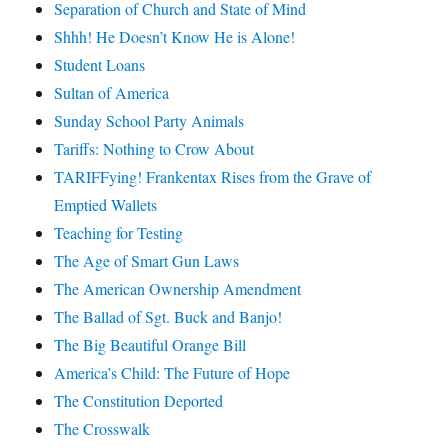
Separation of Church and State of Mind
Shhh! He Doesn’t Know He is Alone!
Student Loans
Sultan of America
Sunday School Party Animals
Tariffs: Nothing to Crow About
TARIFFying! Frankentax Rises from the Grave of
Emptied Wallets
Teaching for Testing
The Age of Smart Gun Laws
The American Ownership Amendment
The Ballad of Sgt. Buck and Banjo!
The Big Beautiful Orange Bill
America’s Child: The Future of Hope
The Constitution Deported
The Crosswalk