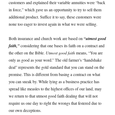
customers and explained their variable annuities were “back
in force,” which gave us an opportunity to try to sell them
additional product. Suffice it to say, these customers were
none too eager to invest again in what we were selling.
Both insurance and church work are based on
“utmost good
faith,”
considering that one bases its faith on a contract and
the other on the Bible.
Utmost good faith
means, “You are
only as good as your word.” The old farmer’s “handshake
deal” represents the gold standard that you can stand on the
promise. This is different from basing a contract on what
you can sneak by. While lying as a business practice has
spread like measles to the highest offices of our land, may
we return to that utmost good faith dealing that will not
require us one day to right the wrongs that festered due to
our own deceptions.