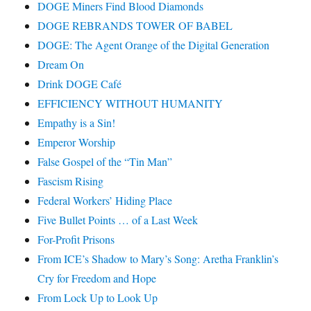
DOGE Miners Find Blood Diamonds
DOGE REBRANDS TOWER OF BABEL
DOGE: The Agent Orange of the Digital Generation
Dream On
Drink DOGE Café
EFFICIENCY WITHOUT HUMANITY
Empathy is a Sin!
Emperor Worship
False Gospel of the “Tin Man”
Fascism Rising
Federal Workers’ Hiding Place
Five Bullet Points … of a Last Week
For-Profit Prisons
From ICE’s Shadow to Mary’s Song: Aretha Franklin’s
Cry for Freedom and Hope
From Lock Up to Look Up