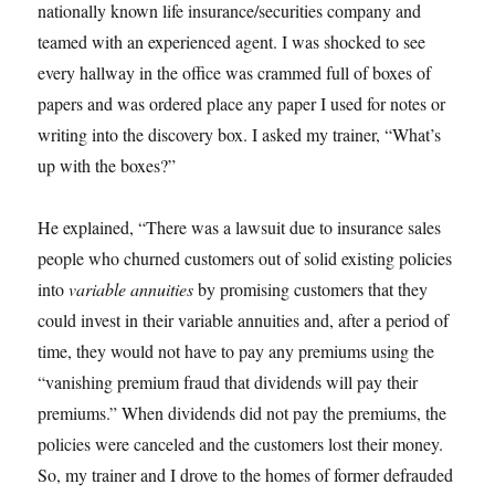
nationally known life insurance/securities company and
teamed with an experienced agent. I was shocked to see
every hallway in the office was crammed full of boxes of
papers and was ordered place any paper I used for notes or
writing into the discovery box. I asked my trainer, “What’s
up with the boxes?”
He explained, “There was a lawsuit due to insurance sales
people who churned customers out of solid existing policies
into
variable annuities
by promising customers that they
could invest in their variable annuities and, after a period of
time, they would not have to pay any premiums using the
“vanishing premium fraud that dividends will pay their
premiums.” When dividends did not pay the premiums, the
policies were canceled and the customers lost their money.
So, my trainer and I drove to the homes of former defrauded