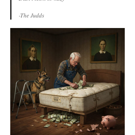
-The Judds