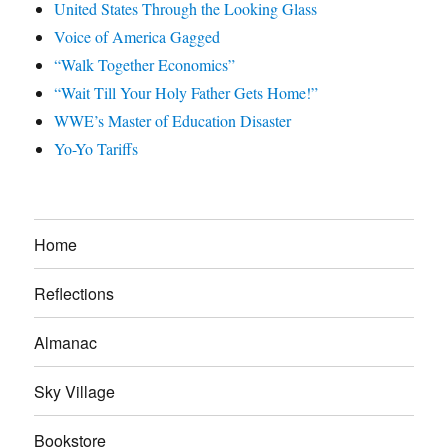
United States Through the Looking Glass
Voice of America Gagged
“Walk Together Economics”
“Wait Till Your Holy Father Gets Home!”
WWE’s Master of Education Disaster
Yo-Yo Tariffs
Home
Reflections
Almanac
Sky Village
Bookstore