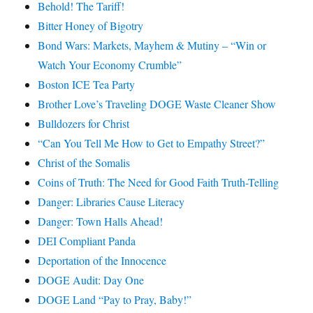
Behold! The Tariff!
Bitter Honey of Bigotry
Bond Wars: Markets, Mayhem & Mutiny – “Win or
Watch Your Economy Crumble”
Boston ICE Tea Party
Brother Love’s Traveling DOGE Waste Cleaner Show
Bulldozers for Christ
“Can You Tell Me How to Get to Empathy Street?”
Christ of the Somalis
Coins of Truth: The Need for Good Faith Truth-Telling
Danger: Libraries Cause Literacy
Danger: Town Halls Ahead!
DEI Compliant Panda
Deportation of the Innocence
DOGE Audit: Day One
DOGE Land “Pay to Pray, Baby!”