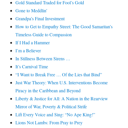
Gold Standard Traded for Fool’s Gold
Gone to Meddlin’
Grandpa’s Final Investment
How to Get to Empathy Street: The Good Samaritan’s
Timeless Guide to Compassion
If I Had a Hammer
I’m a Believer
In Stillness Between Sirens …
It’s Carnival Time
“I Want to Break Free … Of the Lies that Bind”
Just War Theory: When U.S. Interventions Become
Piracy in the Caribbean and Beyond
Liberty & Justice for All: A Nation in the Rearview
Mirror of War, Poverty & Political Strife
Lift Every Voice and Sing: “No Ape King!”
Lions Not Lambs: From Pray to Prey