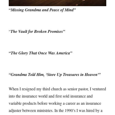
“Missing Grandma and Peace of Mind”
“
The Vault for Broken Promises”
“The Glory That Once Was America”
“Grandma Told Him, ‘Store Up Treasures in Heaven'”
When I resigned my third church as senior pastor, I ventured
into the insurance world and first sold insurance and
variable products before working a career as an insurance
adjuster between ministries. In the 1990’s I was hired by a