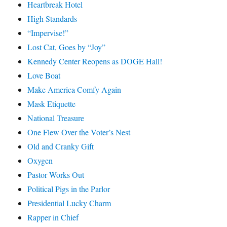
Heartbreak Hotel
High Standards
“Impervise!”
Lost Cat, Goes by “Joy”
Kennedy Center Reopens as DOGE Hall!
Love Boat
Make America Comfy Again
Mask Etiquette
National Treasure
One Flew Over the Voter’s Nest
Old and Cranky Gift
Oxygen
Pastor Works Out
Political Pigs in the Parlor
Presidential Lucky Charm
Rapper in Chief