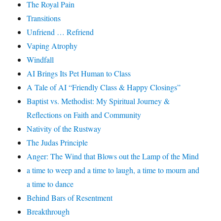
The Royal Pain
Transitions
Unfriend … Refriend
Vaping Atrophy
Windfall
AI Brings Its Pet Human to Class
A Tale of AI “Friendly Class & Happy Closings”
Baptist vs. Methodist: My Spiritual Journey &
Reflections on Faith and Community
Nativity of the Rustway
The Judas Principle
Anger: The Wind that Blows out the Lamp of the Mind
a time to weep and a time to laugh, a time to mourn and
a time to dance
Behind Bars of Resentment
Breakthrough