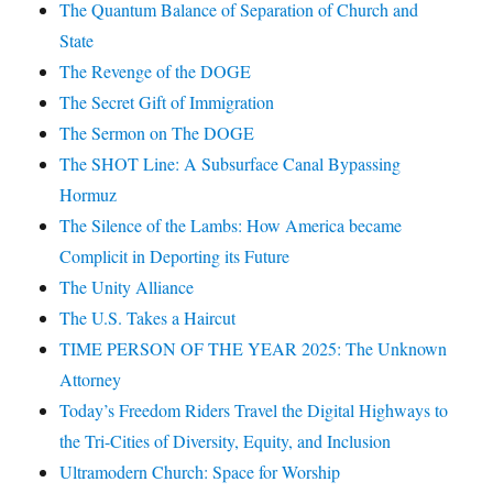
The Quantum Balance of Separation of Church and
State
The Revenge of the DOGE
The Secret Gift of Immigration
The Sermon on The DOGE
The SHOT Line: A Subsurface Canal Bypassing
Hormuz
The Silence of the Lambs: How America became
Complicit in Deporting its Future
The Unity Alliance
The U.S. Takes a Haircut
TIME PERSON OF THE YEAR 2025: The Unknown
Attorney
Today’s Freedom Riders Travel the Digital Highways to
the Tri-Cities of Diversity, Equity, and Inclusion
Ultramodern Church: Space for Worship