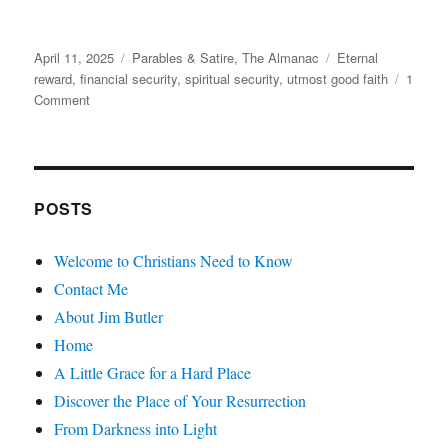
Posted
Categories
Tags
April 11, 2025
Parables & Satire
,
The Almanac
Eternal
on
reward
,
financial security
,
spiritual security
,
utmost good faith
1
on
Comment
Grandpa’s
Final
Investment
POSTS
Welcome to Christians Need to Know
Contact Me
About Jim Butler
Home
A Little Grace for a Hard Place
Discover the Place of Your Resurrection
From Darkness into Light