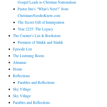
Gospel Leads to Christian Nationalism
Pastor Jim’s “What’s Next?” from
ChristiansNeedtoKnow.com
The Secret Gift of Immigration
Year 2225: The Legacy
The Curator’s List & Bookstore
Premiere of Slinkk and Stinkk
Episode List
The Listening Room
Almanac
Home
Reflections
Parables and Reflections
Sky Village
Sky Village
Parables and Reflections