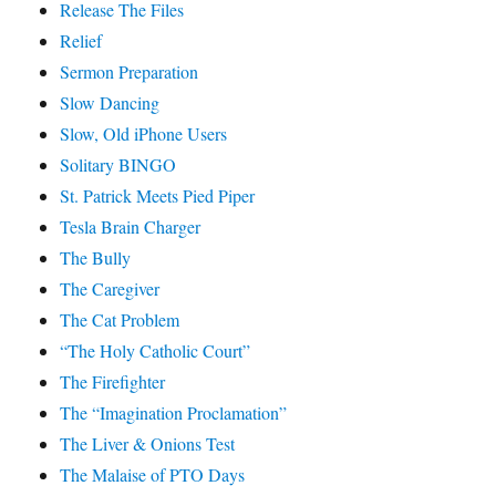
Release The Files
Relief
Sermon Preparation
Slow Dancing
Slow, Old iPhone Users
Solitary BINGO
St. Patrick Meets Pied Piper
Tesla Brain Charger
The Bully
The Caregiver
The Cat Problem
“The Holy Catholic Court”
The Firefighter
The “Imagination Proclamation”
The Liver & Onions Test
The Malaise of PTO Days