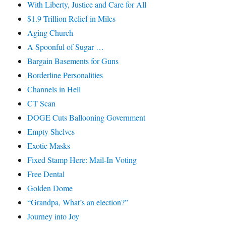
With Liberty, Justice and Care for All
$1.9 Trillion Relief in Miles
Aging Church
A Spoonful of Sugar …
Bargain Basements for Guns
Borderline Personalities
Channels in Hell
CT Scan
DOGE Cuts Ballooning Government
Empty Shelves
Exotic Masks
Fixed Stamp Here: Mail-In Voting
Free Dental
Golden Dome
“Grandpa, What’s an election?”
Journey into Joy