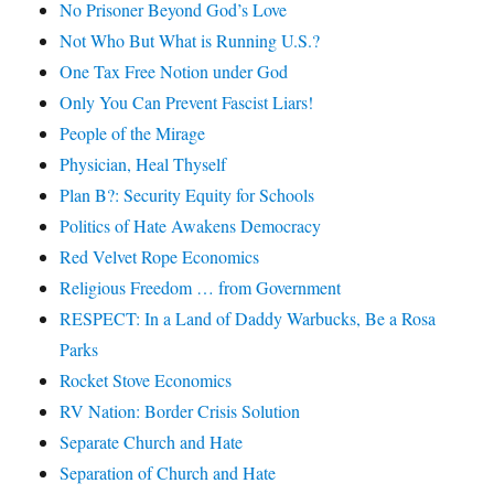
No Prisoner Beyond God’s Love
Not Who But What is Running U.S.?
One Tax Free Notion under God
Only You Can Prevent Fascist Liars!
People of the Mirage
Physician, Heal Thyself
Plan B?: Security Equity for Schools
Politics of Hate Awakens Democracy
Red Velvet Rope Economics
Religious Freedom … from Government
RESPECT: In a Land of Daddy Warbucks, Be a Rosa
Parks
Rocket Stove Economics
RV Nation: Border Crisis Solution
Separate Church and Hate
Separation of Church and Hate