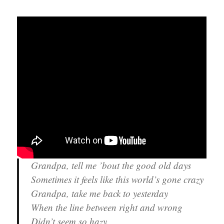
Grandpa, tell me ’bout the good old days
Sometimes it feels like this world’s gone crazy
Grandpa, take me back to yesterday
When the line between right and wrong
Didn’t seem so hazy