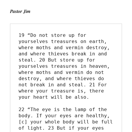
Pastor Jim
19 “Do not store up for 
yourselves treasures on earth, 
where moths and vermin destroy, 
and where thieves break in and 
steal. 20 But store up for 
yourselves treasures in heaven, 
where moths and vermin do not 
destroy, and where thieves do 
not break in and steal. 21 For 
where your treasure is, there 
your heart will be also.
22 “The eye is the lamp of the 
body. If your eyes are healthy,
[c] your whole body will be full 
of light. 23 But if your eyes 