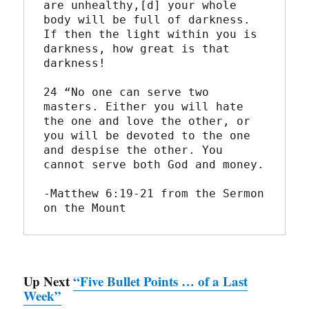
are unhealthy,[d] your whole 
body will be full of darkness. 
If then the light within you is 
darkness, how great is that 
darkness!
24 “No one can serve two 
masters. Either you will hate 
the one and love the other, or 
you will be devoted to the one 
and despise the other. You 
cannot serve both God and money.
-Matthew 6:19-21 from the Sermon 
on the Mount
Up Next
“Five Bullet Points … of a Last
Week”