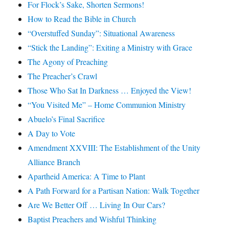
For Flock’s Sake, Shorten Sermons!
How to Read the Bible in Church
“Overstuffed Sunday”: Situational Awareness
“Stick the Landing”: Exiting a Ministry with Grace
The Agony of Preaching
The Preacher’s Crawl
Those Who Sat In Darkness … Enjoyed the View!
“You Visited Me” – Home Communion Ministry
Abuelo’s Final Sacrifice
A Day to Vote
Amendment XXVIII: The Establishment of the Unity
Alliance Branch
Apartheid America: A Time to Plant
A Path Forward for a Partisan Nation: Walk Together
Are We Better Off … Living In Our Cars?
Baptist Preachers and Wishful Thinking