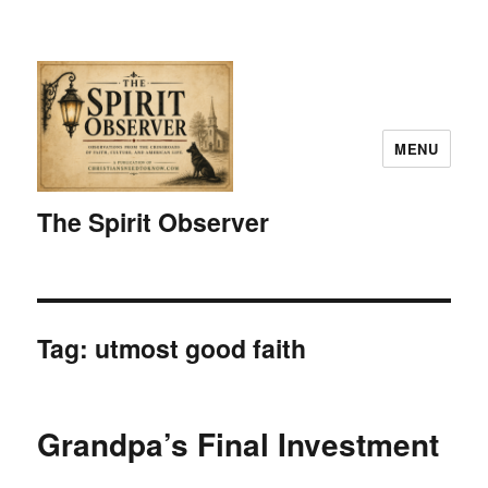
MENU
The Spirit Observer
Tag:
utmost good faith
Grandpa’s Final Investment