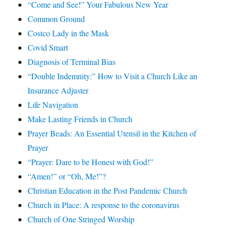
“Come and See!” Your Fabulous New Year
Common Ground
Costco Lady in the Mask
Covid Smart
Diagnosis of Terminal Bias
“Double Indemnity:” How to Visit a Church Like an
Insurance Adjuster
Life Navigation
Make Lasting Friends in Church
Prayer Beads: An Essential Utensil in the Kitchen of
Prayer
“Prayer: Dare to be Honest with God!”
“Amen!” or “Oh, Me!”?
Christian Education in the Post Pandemic Church
Church in Place: A response to the coronavirus
Church of One Stringed Worship