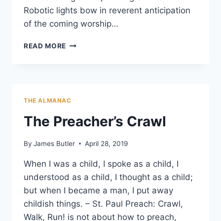
Robotic lights bow in reverent anticipation
of the coming worship…
CHURCH
READ MORE
OF
ONE
STRINGED
WORSHIP
THE ALMANAC
The Preacher’s Crawl
By
James Butler
April 28, 2019
When I was a child, I spoke as a child, I
understood as a child, I thought as a child;
but when I became a man, I put away
childish things. – St. Paul Preach: Crawl,
Walk, Run! is not about how to preach,