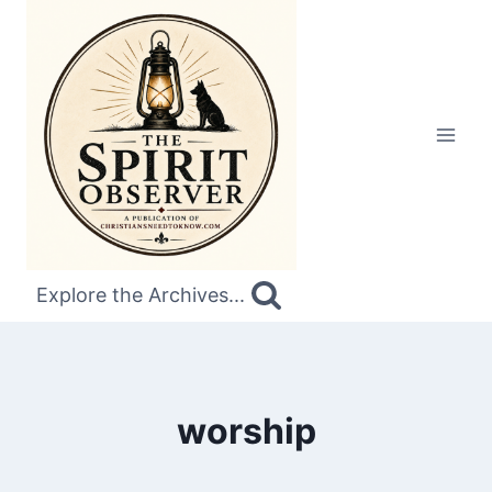
Skip
to
content
Explore the Archives...
worship