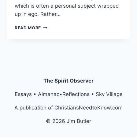
which is often a personal subject wrapped
up in ego. Rather…
THE
READ MORE
PREACHER’S
CRAWL
The Spirit Observer
Essays • Almanac•Reflections • Sky Village
A publication of ChristiansNeedtoKnow.com
© 2026 Jim Butler