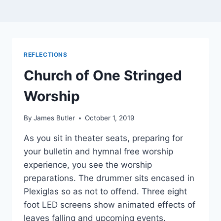
REFLECTIONS
Church of One Stringed
Worship
By
James Butler
October 1, 2019
As you sit in theater seats, preparing for
your bulletin and hymnal free worship
experience, you see the worship
preparations. The drummer sits encased in
Plexiglas so as not to offend. Three eight
foot LED screens show animated effects of
leaves falling and upcoming events.