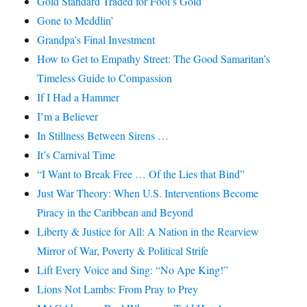
Gold Standard Traded for Fool’s Gold
Gone to Meddlin’
Grandpa’s Final Investment
How to Get to Empathy Street: The Good Samaritan’s
Timeless Guide to Compassion
If I Had a Hammer
I’m a Believer
In Stillness Between Sirens …
It’s Carnival Time
“I Want to Break Free … Of the Lies that Bind”
Just War Theory: When U.S. Interventions Become
Piracy in the Caribbean and Beyond
Liberty & Justice for All: A Nation in the Rearview
Mirror of War, Poverty & Political Strife
Lift Every Voice and Sing: “No Ape King!”
Lions Not Lambs: From Pray to Prey