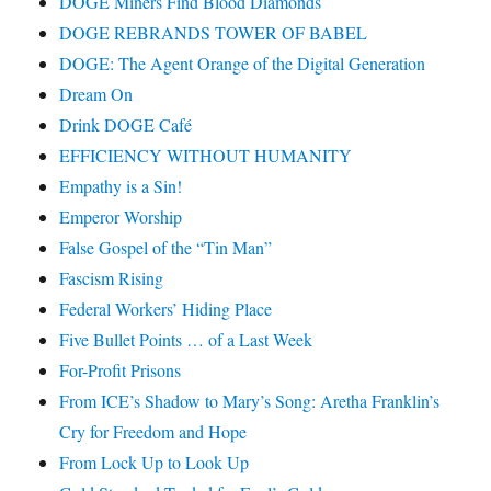
DOGE Miners Find Blood Diamonds
DOGE REBRANDS TOWER OF BABEL
DOGE: The Agent Orange of the Digital Generation
Dream On
Drink DOGE Café
EFFICIENCY WITHOUT HUMANITY
Empathy is a Sin!
Emperor Worship
False Gospel of the “Tin Man”
Fascism Rising
Federal Workers’ Hiding Place
Five Bullet Points … of a Last Week
For-Profit Prisons
From ICE’s Shadow to Mary’s Song: Aretha Franklin’s
Cry for Freedom and Hope
From Lock Up to Look Up