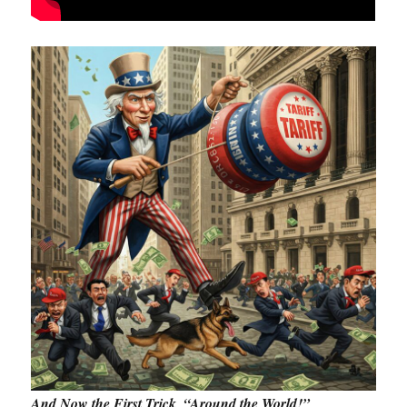
And Now the First Trick, “Around the World!”