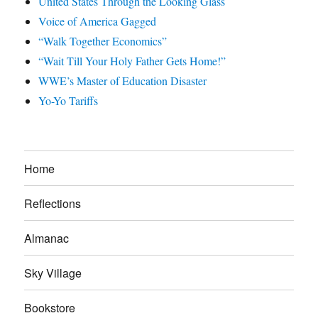
United States Through the Looking Glass
Voice of America Gagged
“Walk Together Economics”
“Wait Till Your Holy Father Gets Home!”
WWE’s Master of Education Disaster
Yo-Yo Tariffs
Home
Reflections
Almanac
Sky Village
Bookstore