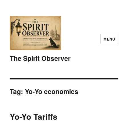
MENU
The Spirit Observer
Tag:
Yo-Yo economics
Yo-Yo Tariffs