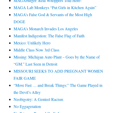
MAGAburger: Real Whoppers Told Here!
MAGA Lab Monkeys “Put Girls in Kitchen Again”
MAGA’s False God & Servants of the Most High
DOGE
MAGA’s Monarch Invades Los Angeles
Manifest Indigestion: The False Flag of Faith
Mexico: Unlikely Hero
Middle Class Now 3rd Class
Missing: Michigan Auto Plant – Goes by the Name of
“GM.” Last Seen in Detroit
MISSOURI SEEKS TO ADD PREGNANT WOMEN
FAIR GAME
“Move Fast … and Break Things:” The Game Played in
the Devil’s Alley
Neobigotry: A Genteel Racism
No Eggageration