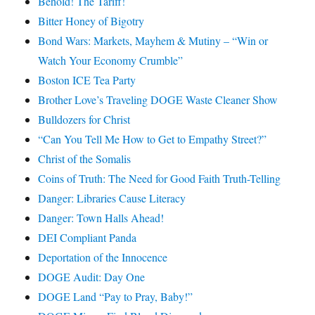
Behold! The Tariff!
Bitter Honey of Bigotry
Bond Wars: Markets, Mayhem & Mutiny – “Win or
Watch Your Economy Crumble”
Boston ICE Tea Party
Brother Love’s Traveling DOGE Waste Cleaner Show
Bulldozers for Christ
“Can You Tell Me How to Get to Empathy Street?”
Christ of the Somalis
Coins of Truth: The Need for Good Faith Truth-Telling
Danger: Libraries Cause Literacy
Danger: Town Halls Ahead!
DEI Compliant Panda
Deportation of the Innocence
DOGE Audit: Day One
DOGE Land “Pay to Pray, Baby!”