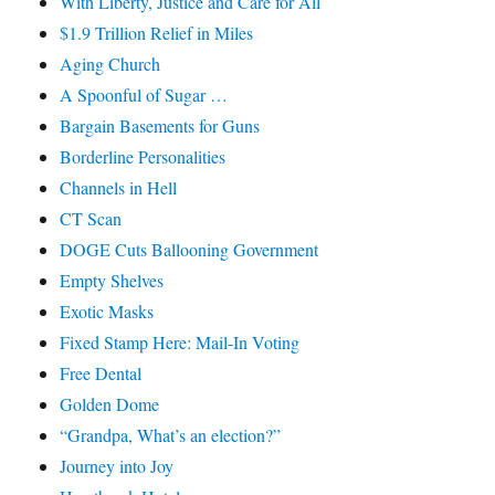
With Liberty, Justice and Care for All
$1.9 Trillion Relief in Miles
Aging Church
A Spoonful of Sugar …
Bargain Basements for Guns
Borderline Personalities
Channels in Hell
CT Scan
DOGE Cuts Ballooning Government
Empty Shelves
Exotic Masks
Fixed Stamp Here: Mail-In Voting
Free Dental
Golden Dome
“Grandpa, What’s an election?”
Journey into Joy