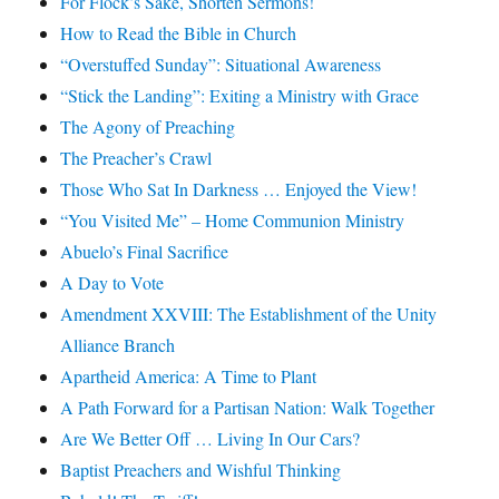
For Flock’s Sake, Shorten Sermons!
How to Read the Bible in Church
“Overstuffed Sunday”: Situational Awareness
“Stick the Landing”: Exiting a Ministry with Grace
The Agony of Preaching
The Preacher’s Crawl
Those Who Sat In Darkness … Enjoyed the View!
“You Visited Me” – Home Communion Ministry
Abuelo’s Final Sacrifice
A Day to Vote
Amendment XXVIII: The Establishment of the Unity
Alliance Branch
Apartheid America: A Time to Plant
A Path Forward for a Partisan Nation: Walk Together
Are We Better Off … Living In Our Cars?
Baptist Preachers and Wishful Thinking