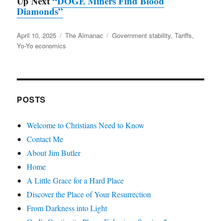
Up Next
“DOGE Miners Find Blood
Diamonds”
Posted
Categories
Tags
April 10, 2025
The Almanac
Government stability
,
Tariffs
,
on
Yo-Yo economics
POSTS
Welcome to Christians Need to Know
Contact Me
About Jim Butler
Home
A Little Grace for a Hard Place
Discover the Place of Your Resurrection
From Darkness into Light