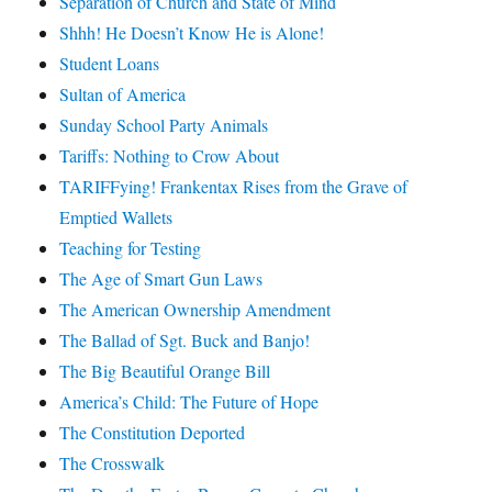
Separation of Church and State of Mind
Shhh! He Doesn’t Know He is Alone!
Student Loans
Sultan of America
Sunday School Party Animals
Tariffs: Nothing to Crow About
TARIFFying! Frankentax Rises from the Grave of
Emptied Wallets
Teaching for Testing
The Age of Smart Gun Laws
The American Ownership Amendment
The Ballad of Sgt. Buck and Banjo!
The Big Beautiful Orange Bill
America’s Child: The Future of Hope
The Constitution Deported
The Crosswalk