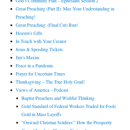
God’s Continuity Plan – Ephesians Session 2
Great Preaching (Part II): Max Your Understanding in
Preaching!
Great Preaching: (Final Cut) Run!
Heaven’s Gifts
In Touch with Your Creator
Jesus & Speeding Tickets
Jim’s Maxim
Peace in a Pandemic
Prayer for Uncertain Times
Thanksgiving – The True Holy Grail!
Views of America – Podcast
Baptist Preachers and Wishful Thinking
Gold Standard of Federal Workers Traded for Fools
Gold in Mass Layoffs
“Onward Christian Soldiers:” How the Prosperity