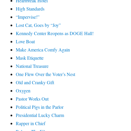
Heartbreak Hotel
High Standards
“Impervise!”
Lost Cat, Goes by “Joy”
Kennedy Center Reopens as DOGE Hall!
Love Boat
Make America Comfy Again
Mask Etiquette
National Treasure
One Flew Over the Voter’s Nest
Old and Cranky Gift
Oxygen
Pastor Works Out
Political Pigs in the Parlor
Presidential Lucky Charm
Rapper in Chief