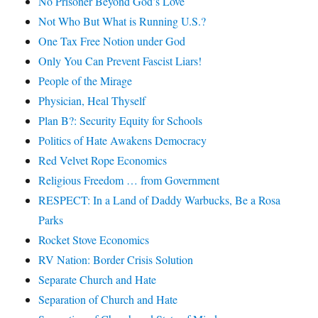
No Prisoner Beyond God’s Love
Not Who But What is Running U.S.?
One Tax Free Notion under God
Only You Can Prevent Fascist Liars!
People of the Mirage
Physician, Heal Thyself
Plan B?: Security Equity for Schools
Politics of Hate Awakens Democracy
Red Velvet Rope Economics
Religious Freedom … from Government
RESPECT: In a Land of Daddy Warbucks, Be a Rosa
Parks
Rocket Stove Economics
RV Nation: Border Crisis Solution
Separate Church and Hate
Separation of Church and Hate