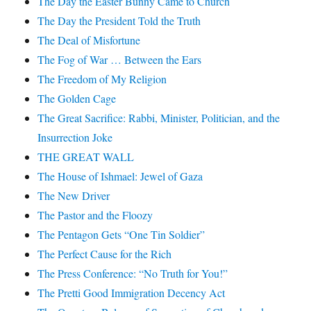
The Day the Easter Bunny Came to Church
The Day the President Told the Truth
The Deal of Misfortune
The Fog of War … Between the Ears
The Freedom of My Religion
The Golden Cage
The Great Sacrifice: Rabbi, Minister, Politician, and the
Insurrection Joke
THE GREAT WALL
The House of Ishmael: Jewel of Gaza
The New Driver
The Pastor and the Floozy
The Pentagon Gets “One Tin Soldier”
The Perfect Cause for the Rich
The Press Conference: “No Truth for You!”
The Pretti Good Immigration Decency Act