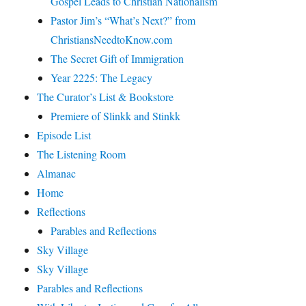
Gospel Leads to Christian Nationalism
Pastor Jim’s “What’s Next?” from
ChristiansNeedtoKnow.com
The Secret Gift of Immigration
Year 2225: The Legacy
The Curator’s List & Bookstore
Premiere of Slinkk and Stinkk
Episode List
The Listening Room
Almanac
Home
Reflections
Parables and Reflections
Sky Village
Sky Village
Parables and Reflections