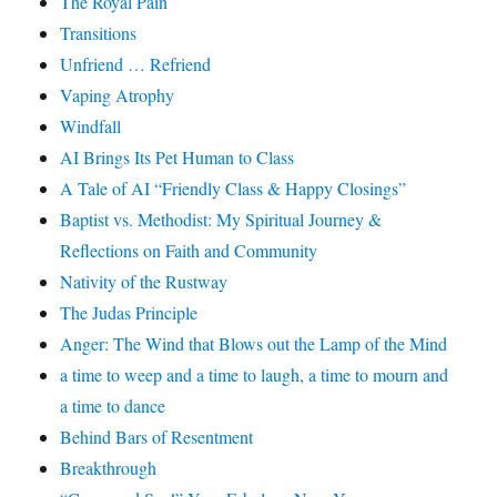
The Royal Pain
Transitions
Unfriend … Refriend
Vaping Atrophy
Windfall
AI Brings Its Pet Human to Class
A Tale of AI “Friendly Class & Happy Closings”
Baptist vs. Methodist: My Spiritual Journey &
Reflections on Faith and Community
Nativity of the Rustway
The Judas Principle
Anger: The Wind that Blows out the Lamp of the Mind
a time to weep and a time to laugh, a time to mourn and
a time to dance
Behind Bars of Resentment
Breakthrough