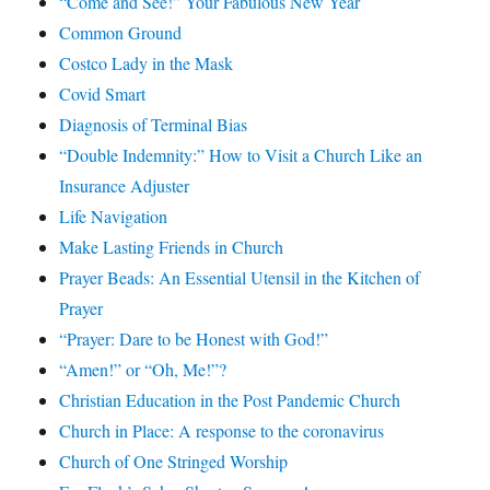
“Come and See!” Your Fabulous New Year
Common Ground
Costco Lady in the Mask
Covid Smart
Diagnosis of Terminal Bias
“Double Indemnity:” How to Visit a Church Like an
Insurance Adjuster
Life Navigation
Make Lasting Friends in Church
Prayer Beads: An Essential Utensil in the Kitchen of
Prayer
“Prayer: Dare to be Honest with God!”
“Amen!” or “Oh, Me!”?
Christian Education in the Post Pandemic Church
Church in Place: A response to the coronavirus
Church of One Stringed Worship