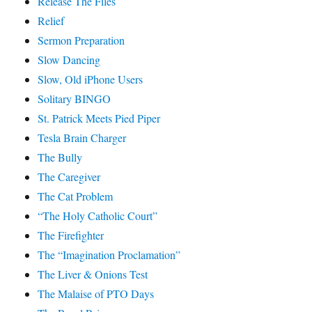
Release The Files
Relief
Sermon Preparation
Slow Dancing
Slow, Old iPhone Users
Solitary BINGO
St. Patrick Meets Pied Piper
Tesla Brain Charger
The Bully
The Caregiver
The Cat Problem
“The Holy Catholic Court”
The Firefighter
The “Imagination Proclamation”
The Liver & Onions Test
The Malaise of PTO Days