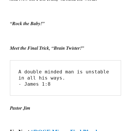
“Rock the Baby!”
Meet the Final Trick, “Brain Twister!”
A double minded man is unstable 
in all his ways.
- James 1:8
Pastor Jim