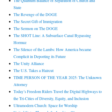
The Quantum Balance of Separation of Church and
State
The Revenge of the DOGE
The Secret Gift of Immigration
The Sermon on The DOGE
The SHOT Line: A Subsurface Canal Bypassing
Hormuz
The Silence of the Lambs: How America became
Complicit in Deporting its Future
The Unity Alliance
The U.S. Takes a Haircut
TIME PERSON OF THE YEAR 2025: The Unknown
Attorney
Today’s Freedom Riders Travel the Digital Highways to
the Tri-Cities of Diversity, Equity, and Inclusion
Ultramodern Church: Space for Worship