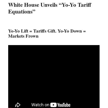
White House Unveils “Yo-Yo Tariff
Equations”
Yo-Yo Lift = Tariffs Gift. Yo-Yo Down =
Markets Frown