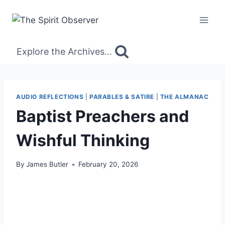
Skip
to
content
Explore the Archives...
AUDIO REFLECTIONS
|
PARABLES & SATIRE
|
THE ALMANAC
Baptist Preachers and
Wishful Thinking
By
James Butler
February 20, 2026