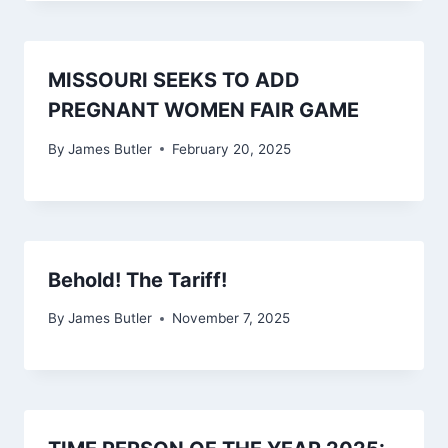
MISSOURI SEEKS TO ADD
PREGNANT WOMEN FAIR GAME
By
James Butler
February 20, 2025
Behold! The Tariff!
By
James Butler
November 7, 2025