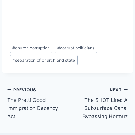
Post
#
church corruption
#
corrupt politicians
Tags:
#
separation of church and state
Post
PREVIOUS
NEXT
The Pretti Good
The SHOT Line: A
navigation
Immigration Decency
Subsurface Canal
Act
Bypassing Hormuz