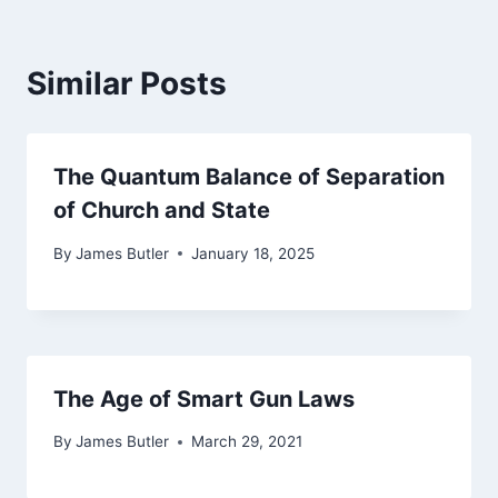
Similar Posts
The Quantum Balance of Separation
of Church and State
By
James Butler
January 18, 2025
The Age of Smart Gun Laws
By
James Butler
March 29, 2021