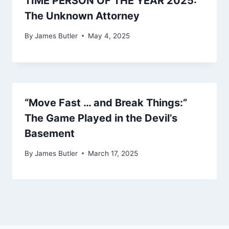
TIME PERSON OF THE YEAR 2025:
The Unknown Attorney
By
James Butler
May 4, 2025
“Move Fast … and Break Things:”
The Game Played in the Devil’s
Basement
By
James Butler
March 17, 2025