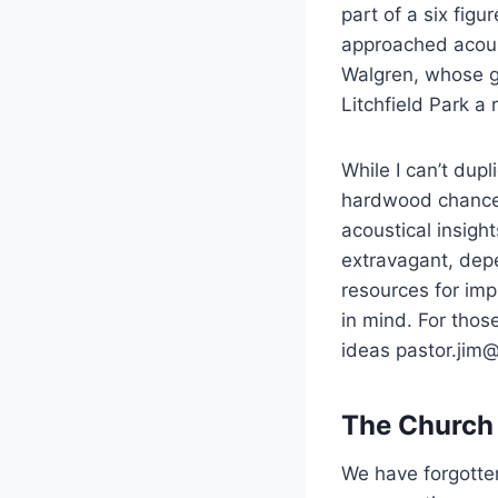
part of a six figu
approached acoust
Walgren, whose g
Litchfield Park a r
While I can’t dup
hardwood chancel
acoustical insigh
extravagant, depe
resources for imp
in mind. For thos
ideas pastor.jim
The Church 
We have forgotte