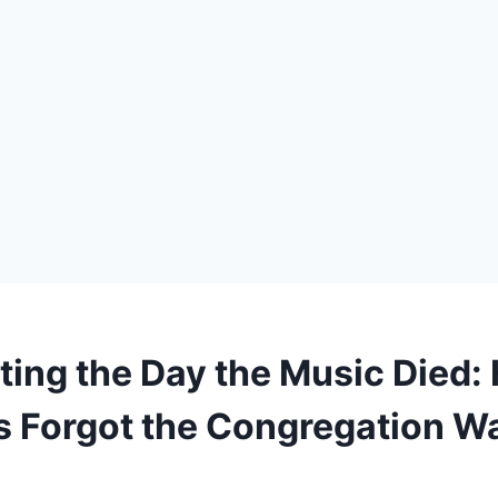
ting the Day the Music Died:
 Forgot the Congregation W