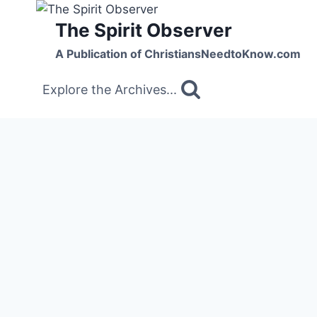
Skip
The Spirit Observer
to
content
A Publication of ChristiansNeedtoKnow.com
Explore the Archives...