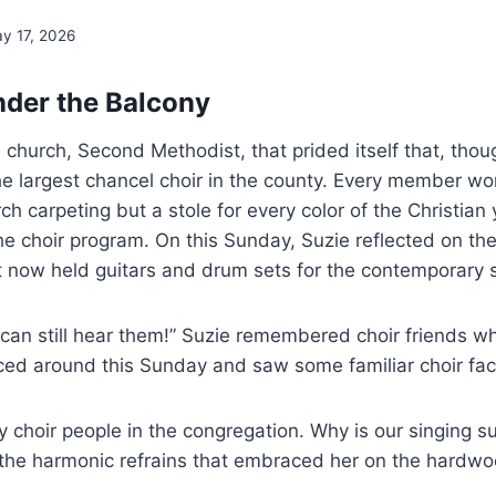
y 17, 2026
der the Balcony
church, Second Methodist, that prided itself that, thou
the largest chancel choir in the county. Every member wo
h carpeting but a stole for every color of the Christian 
he choir program. On this Sunday, Suzie reflected on the
hat now held guitars and drum sets for the contemporary 
I can still hear them!” Suzie remembered choir friends 
ced around this Sunday and saw some familiar choir fac
choir people in the congregation. Why is our singing s
 the harmonic refrains that embraced her on the hardw