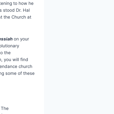
istening to how he
s stood Dr. Hal
t the Church at
ssiah
on your
lutionary
to the
 you will find
ttendance church
ing some of these
 The