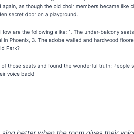
 again, as though the old choir members became like c
den secret door on a playground.
w are the following alike: 1. The under-balcony seats,
el in Phoenix, 3. The adobe walled and hardwood floore
eld Park?
h of those seats and found the wonderful truth: People 
eir voice back!
 sing better when the room gives their voic