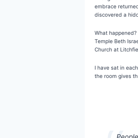
embrace returned
discovered a hid
What happened? Ho
Temple Beth Isra
Church at Litchfi
I have sat in eac
the room gives th
People