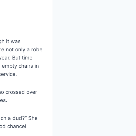
gh it was
re not only a robe
year. But time
 empty chairs in
service.
who crossed over
es.
uch a dud?” She
ood chancel