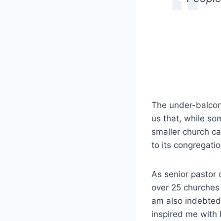
The under-balcony
us that, while so
smaller church ca
to its congregatio
As senior pastor 
over 25 churches
am also indebted
inspired me with 