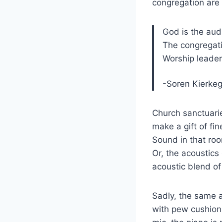
congregation are 
God is the aud
The congregati
Worship leader
-Soren Kierke
Church sanctuari
make a gift of fi
Sound in that roo
Or, the acoustics
acoustic blend of
Sadly, the same a
with pew cushions