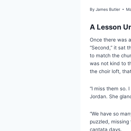
By
James Butler
Ma
A Lesson Un
Once there was a 
“Second,” it sat 
to match the churc
was not kind to t
the choir loft, t
“I miss them so. 
Jordan. She glan
“We have so many 
puzzled, missing
cantata days.