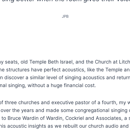
JPB
 seats, old Temple Beth Israel, and the Church at Litch
me structures have perfect acoustics, like the Temple a
n discover a similar level of singing acoustics and retur
nal singing, without a huge financial cost.
of three churches and executive pastor of a fourth, my w
 over the years and made some congregational singing o
 to Bruce Wardin of Wardin, Cockriel and Associates, a
his acoustic insights as we rebuilt our church audio an