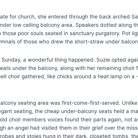
late for church, she entered through the back arched S
nder low ceiling balcony area. Speakers dotted along the
p those poor souls seated in sanctuary purgatory. Pot lig
ymnals of those who drew the short-straw under balco
t Sunday, a wonderful thing happened. Suzie opted agai
ats under the balcony, along with her remaining choir f
ell choir gathered, like chicks around a heat lamp on a 
lcony seating area was first-come-first-served. Unlike
egant seating, the cheap under-balcony seats held a ma
old choir members voices found their parts again, not 
gh an angel had visited them in their grief over the missi
robes and stoles hung in their dark, closeted tombs, t