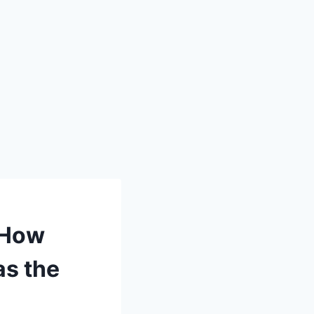
 How
as the