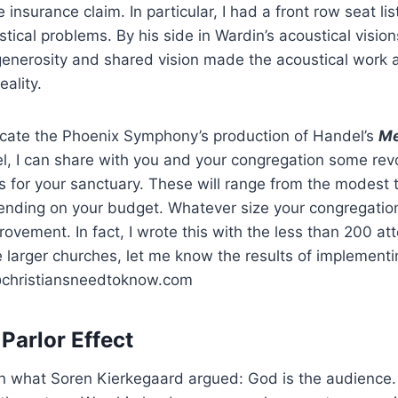
re insurance claim. In particular, I had a front row seat l
ical problems. By his side in Wardin’s acoustical vision
enerosity and shared vision made the acoustical work a
eality.
licate the Phoenix Symphony’s production of Handel’s
Me
, I can share with you and your congregation some revo
ts for your sanctuary. These will range from the modest 
nding on your budget. Whatever size your congregation,
rovement. In fact, I wrote this with the less than 200 a
e larger churches, let me know the results of implement
@christiansneedtoknow.com
Parlor Effect
n what Soren Kierkegaard argued: God is the audience.