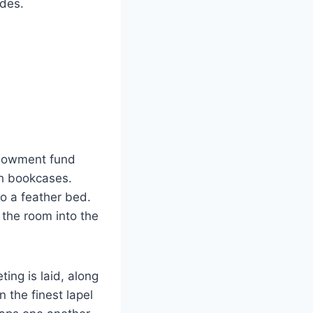
ides.
endowment fund
ch bookcases.
to a feather bed.
 the room into the
ing is laid, along
 the finest lapel