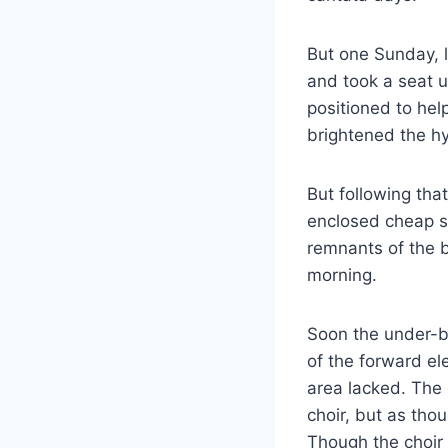
But one Sunday, 
and took a seat u
positioned to hel
brightened the h
But following tha
enclosed cheap se
remnants of the b
morning.
Soon the under-ba
of the forward el
area lacked. The 
choir, but as thou
Though the choir 