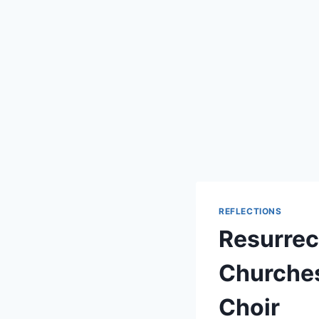
REFLECTIONS
Resurrec
Churches
Choir