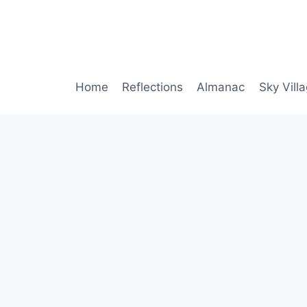
Home
Reflections
Almanac
Sky Vill