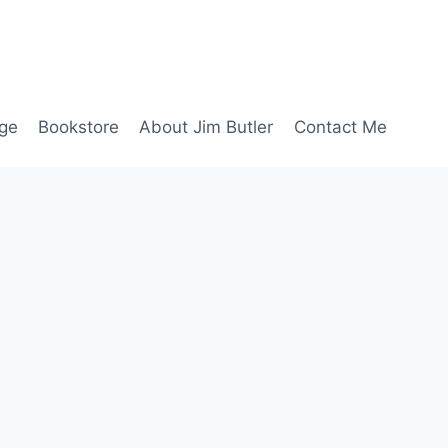
age
Bookstore
About Jim Butler
Contact Me