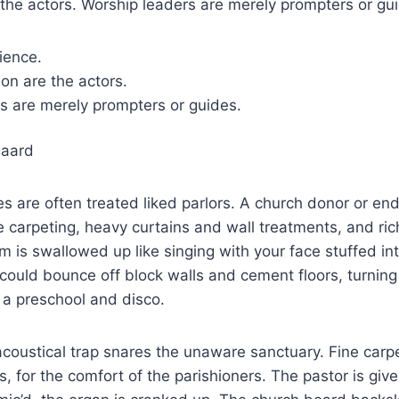
the actors. Worship leaders are merely prompters or gu
ience.
on are the actors.
s are merely prompters or guides.
gaard
es are often treated liked parlors. A church donor or 
ne carpeting, heavy curtains and wall treatments, and ri
m is swallowed up like singing with your face stuffed in
 could bounce off block walls and cement floors, turning
 a preschool and disco.
coustical trap snares the unaware sanctuary. Fine carpet
, for the comfort of the parishioners. The pastor is given