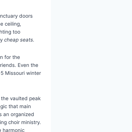
anctuary doors
 ceiling,
hting too
ny
cheap seats.
n for the
riends. Even the
-5 Missouri winter
 the vaulted peak
gic that main
as an organized
ng choir ministry.
he harmonic