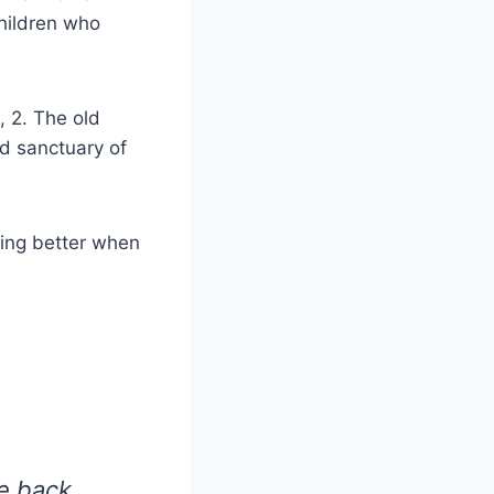
hildren who
 2. The old
d sanctuary of
sing better when
e back.