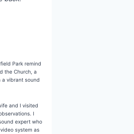
field Park remind
nd the Church, a
n a vibrant sound
ife and I visited
bservations. I
 sound expert who
d video system as