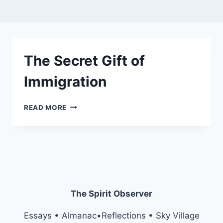
The Secret Gift of
Immigration
THE
READ MORE
SECRET
GIFT
OF
IMMIGRATION
The Spirit Observer
Essays • Almanac•Reflections • Sky Village