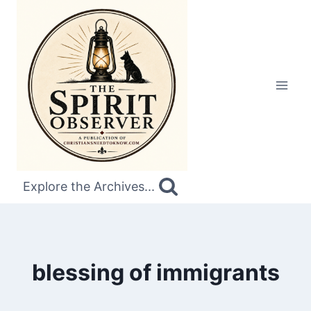
Skip
to
content
Explore the Archives...
blessing of immigrants