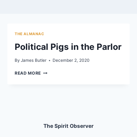
THE ALMANAC
Political Pigs in the Parlor
By
James Butler
December 2, 2020
POLITICAL
READ MORE
PIGS
IN
THE
PARLOR
The Spirit Observer