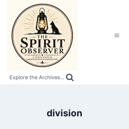
Skip
to
content
Explore the Archives...
division