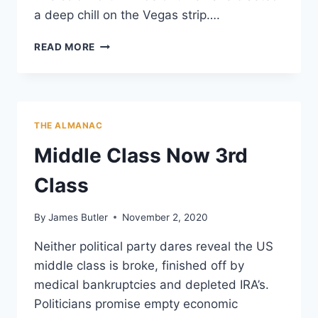
a deep chill on the Vegas strip….
RED
READ MORE
VELVET
ROPE
ECONOMICS
THE ALMANAC
Middle Class Now 3rd
Class
By
James Butler
November 2, 2020
Neither political party dares reveal the US
middle class is broke, finished off by
medical bankruptcies and depleted IRA’s.
Politicians promise empty economic