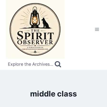
Skip
to
content
Explore the Archives...
middle class