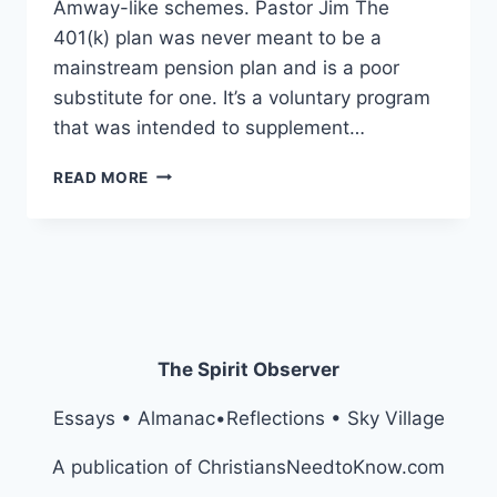
Amway-like schemes. Pastor Jim The
401(k) plan was never meant to be a
mainstream pension plan and is a poor
substitute for one. It’s a voluntary program
that was intended to supplement…
MIDDLE
READ MORE
CLASS
NOW
3RD
CLASS
The Spirit Observer
Essays • Almanac•Reflections • Sky Village
A publication of ChristiansNeedtoKnow.com