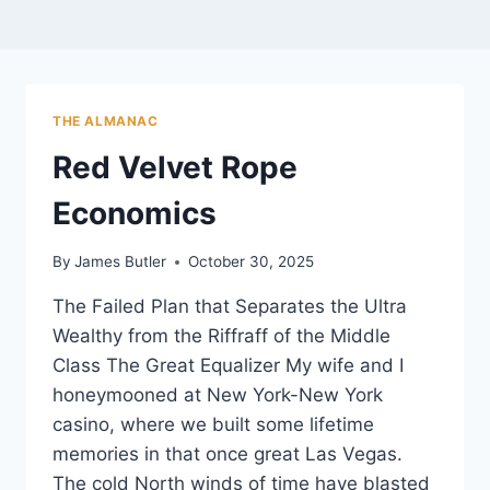
THE ALMANAC
Red Velvet Rope
Economics
By
James Butler
October 30, 2025
The Failed Plan that Separates the Ultra
Wealthy from the Riffraff of the Middle
Class The Great Equalizer My wife and I
honeymooned at New York-New York
casino, where we built some lifetime
memories in that once great Las Vegas.
The cold North winds of time have blasted