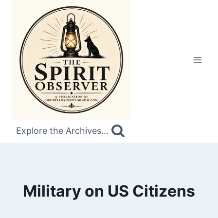
Skip
to
content
Explore the Archives...
Military on US Citizens