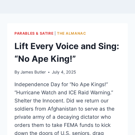
PARABLES & SATIRE
|
THE ALMANAC
Lift Every Voice and Sing:
“No Ape King!”
By
James Butler
July 4, 2025
Independence Day for “No Ape Kings!”
“Hurricane Watch and ICE Raid Warning.”
Shelter the Innocent. Did we return our
soldiers from Afghanistan to serve as the
private army of a decaying dictator who
orders them to take FEMA funds to kick
down the doors of U.S. seniors, drag