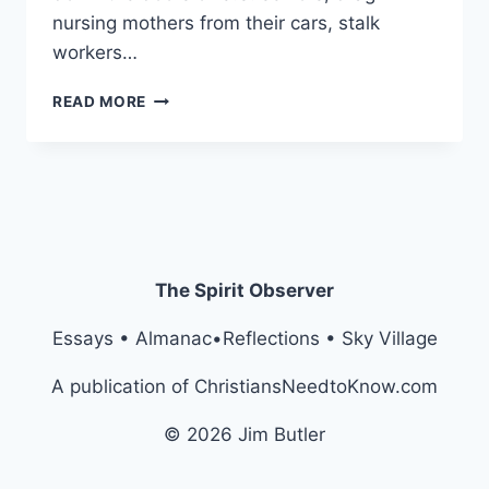
nursing mothers from their cars, stalk
workers…
LIFT
READ MORE
EVERY
VOICE
AND
SING:
“NO
APE
KING!”
The Spirit Observer
Essays • Almanac•Reflections • Sky Village
A publication of ChristiansNeedtoKnow.com
© 2026 Jim Butler