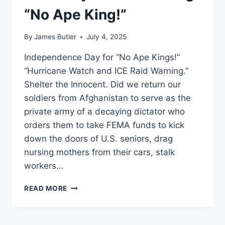
“No Ape King!”
By
James Butler
July 4, 2025
Independence Day for “No Ape Kings!”
“Hurricane Watch and ICE Raid Warning.”
Shelter the Innocent. Did we return our
soldiers from Afghanistan to serve as the
private army of a decaying dictator who
orders them to take FEMA funds to kick
down the doors of U.S. seniors, drag
nursing mothers from their cars, stalk
workers…
LIFT
READ MORE
EVERY
VOICE
AND