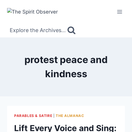
Skip
to
content
Explore the Archives...
protest peace and
kindness
PARABLES & SATIRE
|
THE ALMANAC
Lift Every Voice and Sing: