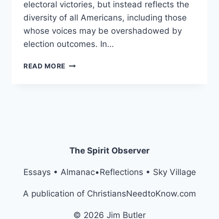
electoral victories, but instead reflects the
diversity of all Americans, including those
whose voices may be overshadowed by
election outcomes. In…
AMENDMENT
READ MORE
XXVIII:
THE
ESTABLISHMENT
OF
THE
UNITY
ALLIANCE
BRANCH
The Spirit Observer
Essays • Almanac•Reflections • Sky Village
A publication of ChristiansNeedtoKnow.com
© 2026 Jim Butler