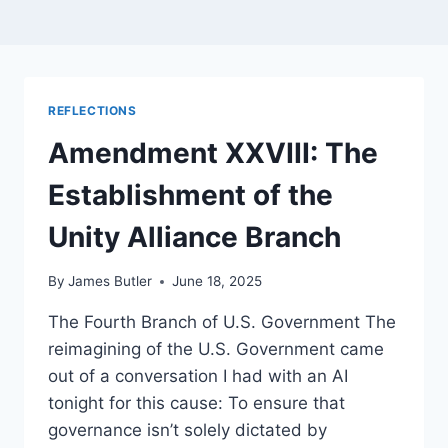
REFLECTIONS
Amendment XXVIII: The
Establishment of the
Unity Alliance Branch
By
James Butler
June 18, 2025
The Fourth Branch of U.S. Government The
reimagining of the U.S. Government came
out of a conversation I had with an AI
tonight for this cause: To ensure that
governance isn’t solely dictated by