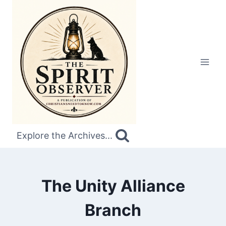
Skip
to
content
Explore the Archives...
The Unity Alliance
Branch