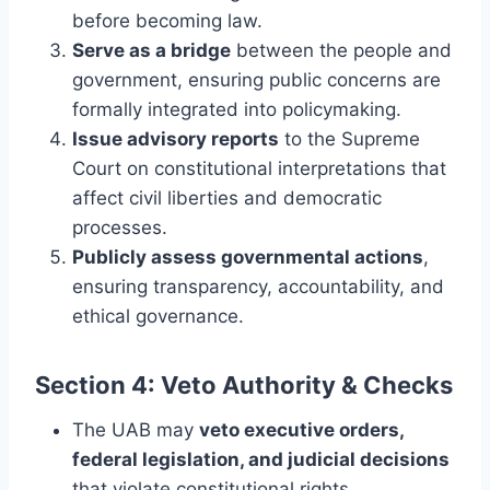
before becoming law.
Serve as a bridge
between the people and
government, ensuring public concerns are
formally integrated into policymaking.
Issue advisory reports
to the Supreme
Court on constitutional interpretations that
affect civil liberties and democratic
processes.
Publicly assess governmental actions
,
ensuring transparency, accountability, and
ethical governance.
Section 4: Veto Authority & Checks
The UAB may
veto executive orders,
federal legislation, and judicial decisions
that violate constitutional rights,