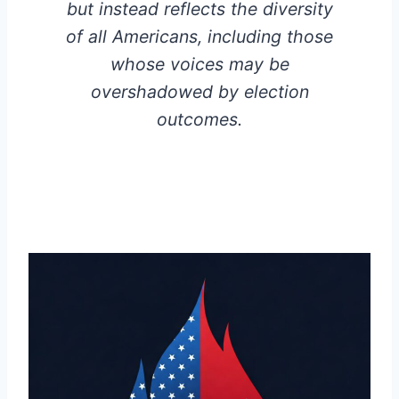
but instead reflects the diversity
of all Americans, including those
whose voices may be
overshadowed by election
outcomes.