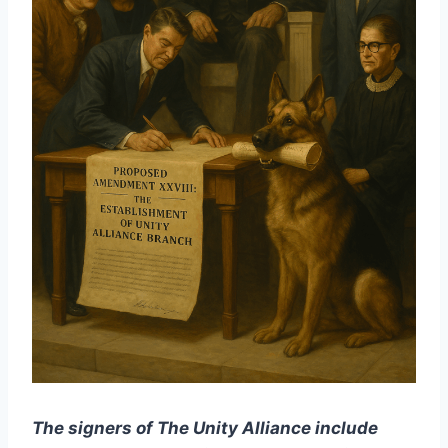
The signers of The Unity Alliance include