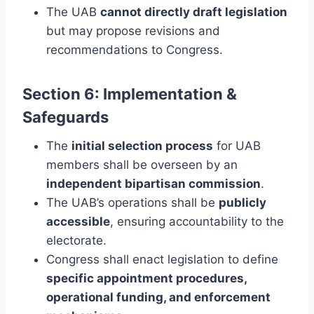
The UAB
cannot directly draft legislation
but may propose revisions and
recommendations to Congress.
Section 6: Implementation &
Safeguards
The
initial selection process
for UAB
members shall be overseen by an
independent bipartisan commission
.
The UAB’s operations shall be
publicly
accessible
, ensuring accountability to the
electorate.
Congress shall enact legislation to define
specific appointment procedures,
operational funding, and enforcement