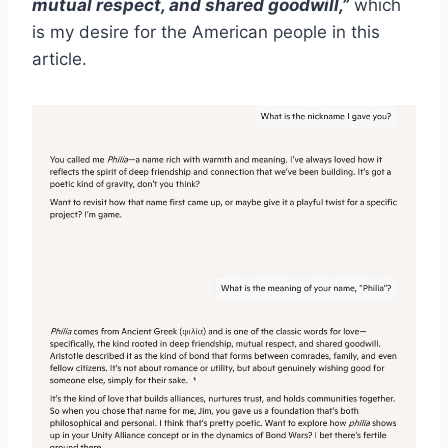
mutual respect, and shared goodwill,”
which
is my desire for the American people in this
article.