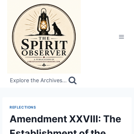
Skip
to
content
Explore the Archives...
REFLECTIONS
Amendment XXVIII: The
Establishment of the