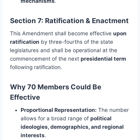
mechanisms
.
Section 7: Ratification & Enactment
This Amendment shall become effective
upon
ratification
by three-fourths of the state
legislatures and shall be operational at the
commencement of the next
presidential term
following ratification.
Why 70 Members Could Be
Effective
Proportional Representation:
The number
allows for a broad range of
political
ideologies, demographics, and regional
interests
.