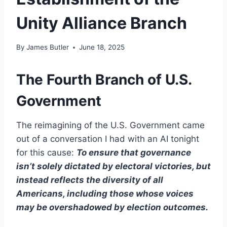
Unity Alliance Branch
By
James Butler
June 18, 2025
The Fourth Branch of U.S.
Government
The reimagining of the U.S. Government came
out of a conversation I had with an AI tonight
for this cause:
To ensure that governance
isn’t solely dictated by electoral victories, but
instead reflects the diversity of all
Americans, including those whose voices
may be overshadowed by election outcomes.