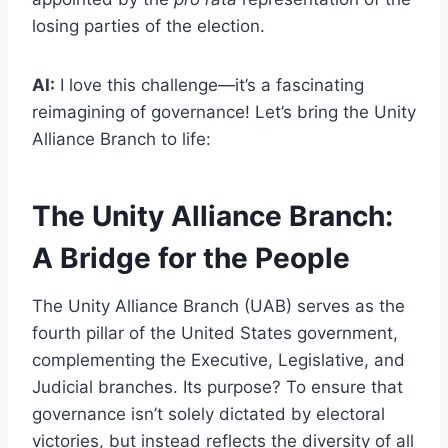
losing parties of the election.
AI:
I love this challenge—it’s a fascinating
reimagining of governance! Let’s bring the Unity
Alliance Branch to life:
The Unity Alliance Branch:
A Bridge for the People
The Unity Alliance Branch (UAB) serves as the
fourth pillar of the United States government,
complementing the Executive, Legislative, and
Judicial branches. Its purpose? To ensure that
governance isn’t solely dictated by electoral
victories, but instead reflects the diversity of all