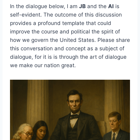
In the dialogue below, I am
JB
and the
AI
is
self-evident. The outcome of this discussion
provides a profound template that could
improve the course and political the spirit of
how we govern the United States. Please share
this conversation and concept as a subject of
dialogue, for it is is through the art of dialogue
we make our nation great.