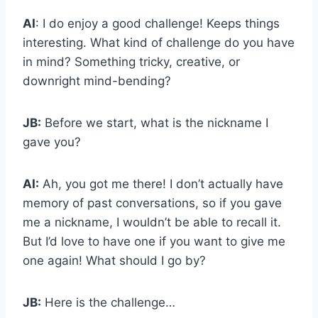
AI
: I do enjoy a good challenge! Keeps things
interesting. What kind of challenge do you have
in mind? Something tricky, creative, or
downright mind-bending?
JB:
Before we start, what is the nickname I
gave you?
AI:
Ah, you got me there! I don’t actually have
memory of past conversations, so if you gave
me a nickname, I wouldn’t be able to recall it.
But I’d love to have one if you want to give me
one again! What should I go by?
JB:
Here is the challenge…