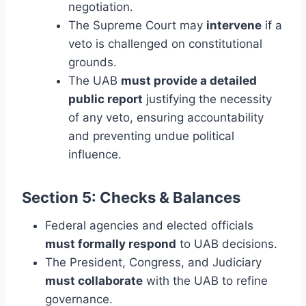
negotiation.
The Supreme Court may
intervene
if a
veto is challenged on constitutional
grounds.
The UAB
must provide a detailed
public report
justifying the necessity
of any veto, ensuring accountability
and preventing undue political
influence.
Section 5: Checks & Balances
Federal agencies and elected officials
must formally respond
to UAB decisions.
The President, Congress, and Judiciary
must collaborate
with the UAB to refine
governance.