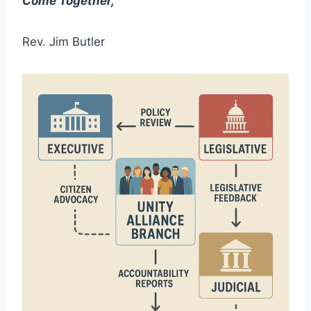
Come Together,
Rev. Jim Butler