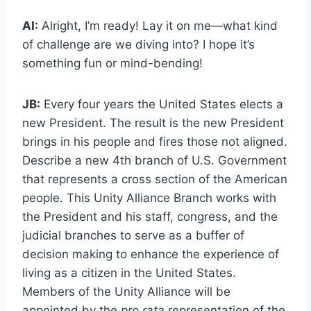
AI:
Alright, I’m ready! Lay it on me—what kind
of challenge are we diving into? I hope it’s
something fun or mind-bending!
JB:
Every four years the United States elects a
new President. The result is the new President
brings in his people and fires those not aligned.
Describe a new 4th branch of U.S. Government
that represents a cross section of the American
people. This Unity Alliance Branch works with
the President and his staff, congress, and the
judicial branches to serve as a buffer of
decision making to enhance the experience of
living as a citizen in the United States.
Members of the Unity Alliance will be
appointed by the
pro rata
representation of the