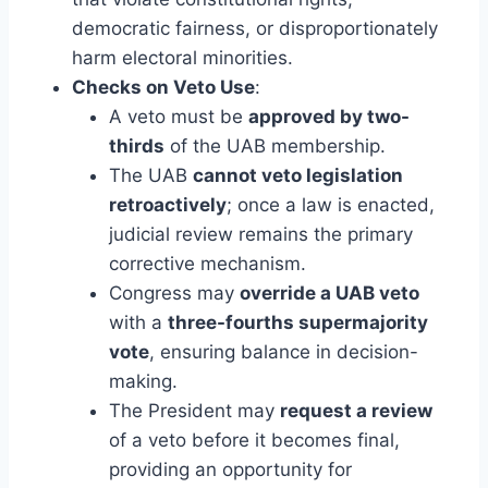
democratic fairness, or disproportionately
harm electoral minorities.
Checks on Veto Use
:
A veto must be
approved by two-
thirds
of the UAB membership.
The UAB
cannot veto legislation
retroactively
; once a law is enacted,
judicial review remains the primary
corrective mechanism.
Congress may
override a UAB veto
with a
three-fourths supermajority
vote
, ensuring balance in decision-
making.
The President may
request a review
of a veto before it becomes final,
providing an opportunity for