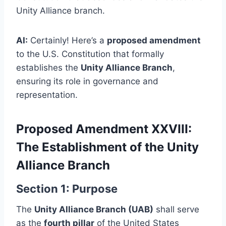
Unity Alliance branch.
AI:
Certainly! Here’s a
proposed amendment
to the U.S. Constitution that formally
establishes the
Unity Alliance Branch
,
ensuring its role in governance and
representation.
Proposed Amendment XXVIII:
The Establishment of the Unity
Alliance Branch
Section 1: Purpose
The
Unity Alliance Branch (UAB)
shall serve
as the
fourth pillar
of the United States