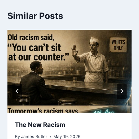
Similar Posts
The New Racism
By
James Butler
May 19, 2026