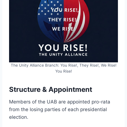
The Unity Alliance Branch: You Rise!, They Rise!, We Rise!
You Rise!
Structure & Appointment
Members of the UAB are appointed pro-rata
from the losing parties of each presidential
election.