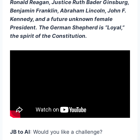
Ronald Reagan, Justice Ruth Bader Ginsburg,
Benjamin Franklin, Abraham Lincoln, John F.
Kennedy, and a future unknown female
President.
The German Shepherd is “Loyal,”
the spirit of the Constitution.
JB to AI
: Would you like a challenge?