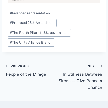
Post
#
balanced representation
Tags:
#
Proposed 28th Amendment
#
The Fourth Pillar of U.S. government
#
The Unity Alliance Branch
Post
PREVIOUS
NEXT
People of the Mirage
In Stillness Between
navigation
Sirens … Give Peace a
Chance