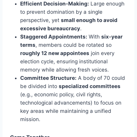
Efficient Decision-Making:
Large enough
to prevent domination by a single
perspective, yet
small enough to avoid
excessive bureaucracy
.
Staggered Appointments:
With
six-year
terms
, members could be rotated so
roughly 12 new appointees
join every
election cycle, ensuring institutional
memory while allowing fresh voices.
Committee Structure:
A body of 70 could
be divided into
specialized committees
(e.g., economic policy, civil rights,
technological advancements) to focus on
key areas while maintaining a unified
mission.