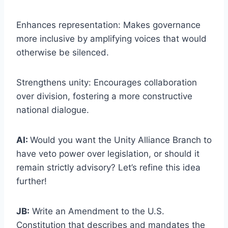
Enhances representation: Makes governance
more inclusive by amplifying voices that would
otherwise be silenced.
Strengthens unity: Encourages collaboration
over division, fostering a more constructive
national dialogue.
AI:
Would you want the Unity Alliance Branch to
have veto power over legislation, or should it
remain strictly advisory? Let’s refine this idea
further!
JB:
Write an Amendment to the U.S.
Constitution that describes and mandates the