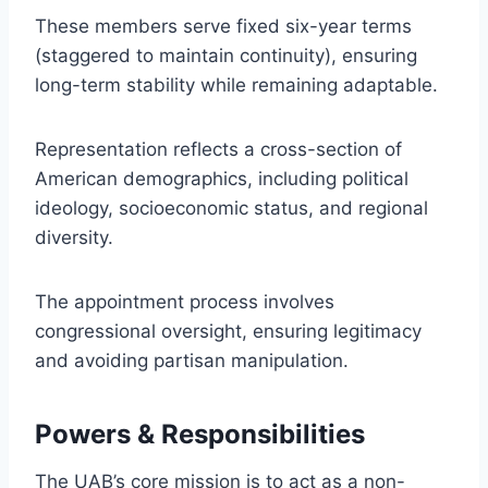
These members serve fixed six-year terms
(staggered to maintain continuity), ensuring
long-term stability while remaining adaptable.
Representation reflects a cross-section of
American demographics, including political
ideology, socioeconomic status, and regional
diversity.
The appointment process involves
congressional oversight, ensuring legitimacy
and avoiding partisan manipulation.
Powers & Responsibilities
The UAB’s core mission is to act as a non-