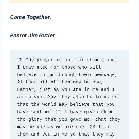
Come Together,
Pastor Jim Butler
20 “My prayer is not for them alone. 
I pray also for those who will 
believe in me through their message, 
21 that all of them may be one, 
Father, just as you are in me and I 
am in you. May they also be in us so 
that the world may believe that you 
have sent me. 22 I have given them 
the glory that you gave me, that they 
may be one as we are one  23 I in 
them and you in me—so that they may 