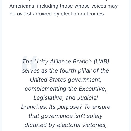
Americans, including those whose voices may
be overshadowed by election outcomes.
The Unity Alliance Branch (UAB)
serves as the fourth pillar of the
United States government,
complementing the Executive,
Legislative, and Judicial
branches. Its purpose? To ensure
that governance isn’t solely
dictated by electoral victories,