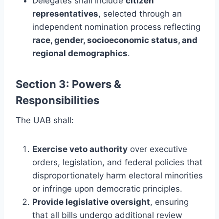
Delegates shall include
citizen
representatives
, selected through an
independent nomination process reflecting
race, gender, socioeconomic status, and
regional demographics
.
Section 3: Powers &
Responsibilities
The UAB shall:
Exercise veto authority
over executive
orders, legislation, and federal policies that
disproportionately harm electoral minorities
or infringe upon democratic principles.
Provide legislative oversight
, ensuring
that all bills undergo additional review