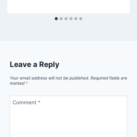
Leave a Reply
Your email address will not be published.
Required fields are
marked
*
Comment
*