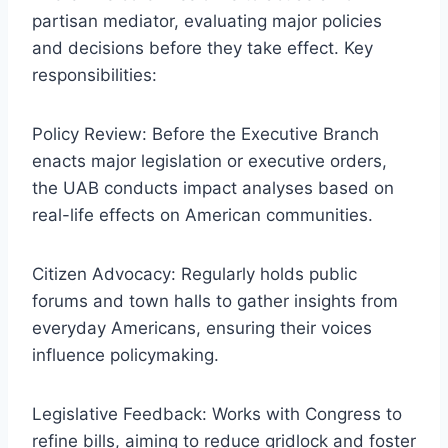
partisan mediator, evaluating major policies
and decisions before they take effect. Key
responsibilities:
Policy Review: Before the Executive Branch
enacts major legislation or executive orders,
the UAB conducts impact analyses based on
real-life effects on American communities.
Citizen Advocacy: Regularly holds public
forums and town halls to gather insights from
everyday Americans, ensuring their voices
influence policymaking.
Legislative Feedback: Works with Congress to
refine bills, aiming to reduce gridlock and foster