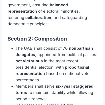
government, ensuring
balanced
representation
of electoral minorities,
fostering
collaboration
, and safeguarding
democratic principles.
Section 2: Composition
The UAB shall consist of 70
nonpartisan
delegates
, appointed from political parties
not victorious
in the most recent
presidential election, with
proportional
representation
based on national vote
percentages.
Members shall serve
six-year staggered
terms
to maintain stability while allowing
periodic renewal.