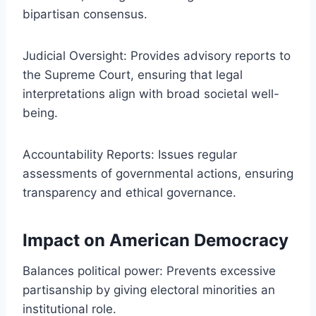
bipartisan consensus.
Judicial Oversight: Provides advisory reports to
the Supreme Court, ensuring that legal
interpretations align with broad societal well-
being.
Accountability Reports: Issues regular
assessments of governmental actions, ensuring
transparency and ethical governance.
Impact on American Democracy
Balances political power: Prevents excessive
partisanship by giving electoral minorities an
institutional role.