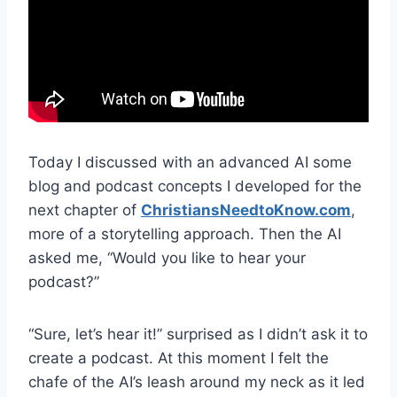
Today I discussed with an advanced AI some
blog and podcast concepts I developed for the
next chapter of
ChristiansNeedtoKnow.com
,
more of a storytelling approach. Then the AI
asked me, “Would you like to hear your
podcast?”
“Sure, let’s hear it!” surprised as I didn’t ask it to
create a podcast. At this moment I felt the
chafe of the AI’s leash around my neck as it led