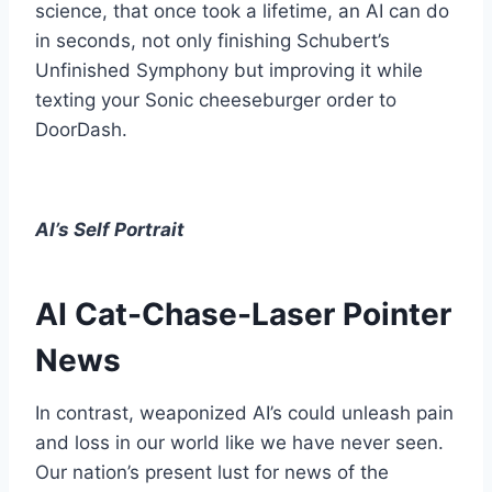
science, that once took a lifetime, an AI can do
in seconds, not only finishing Schubert’s
Unfinished Symphony but improving it while
texting your Sonic cheeseburger order to
DoorDash.
AI’s Self Portrait
AI Cat-Chase-Laser Pointer
News
In contrast, weaponized AI’s could unleash pain
and loss in our world like we have never seen.
Our nation’s present lust for news of the