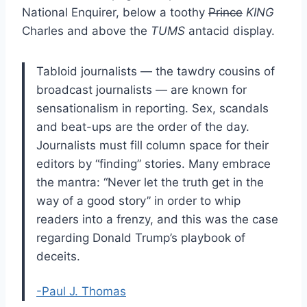
National Enquirer, below a toothy
Prince
KING
Charles and above the
TUMS
antacid display.
Tabloid journalists — the tawdry cousins of
broadcast journalists — are known for
sensationalism in reporting. Sex, scandals
and beat-ups are the order of the day.
Journalists must fill column space for their
editors by “finding” stories. Many embrace
the mantra: “Never let the truth get in the
way of a good story” in order to whip
readers into a frenzy, and this was the case
regarding Donald Trump’s playbook of
deceits.
-Paul J. Thomas