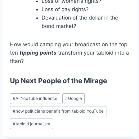
Loss of women’s rights?
Loss of gay rights?
Devaluation of the dollar in the
bond market?
How would camping your broadcast on the top
ten
tipping points
transform your tabloid into a
titan?
Up Next
People of the Mirage
Post
#
AI YouTube influence
#
Google
Tags:
#
how politicians benefit from tabloid YouTube
#
tabloid journalism