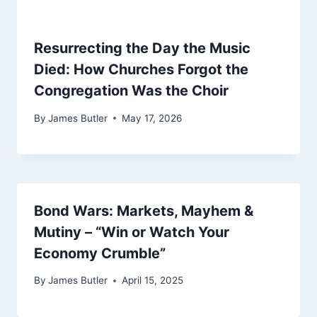
Resurrecting the Day the Music
Died: How Churches Forgot the
Congregation Was the Choir
By
James Butler
May 17, 2026
Bond Wars: Markets, Mayhem &
Mutiny – “Win or Watch Your
Economy Crumble”
By
James Butler
April 15, 2025