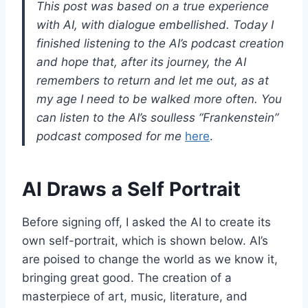
This post was based on a true experience
with AI, with dialogue embellished. Today I
finished listening to the AI’s podcast creation
and hope that, after its journey, the AI
remembers to return and let me out, as at
my age I need to be walked more often. You
can listen to the AI’s soulless “Frankenstein”
podcast composed for me
here
.
AI Draws a Self Portrait
Before signing off, I asked the AI to create its
own self-portrait, which is shown below. AI’s
are poised to change the world as we know it,
bringing great good. The creation of a
masterpiece of art, music, literature, and