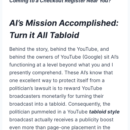
Coming to a Checkout Register Near You?
AI’s
Mission Accomplished:
Turn it All Tabloid
Behind the story, behind the YouTube, and
behind the owners of YouTube (Google) sit AI’s
functioning at a level beyond what you and I
presently comprehend. These AI’s know that
one excellent way to protect itself from a
politician’s lawsuit is to reward YouTube
broadcasters monetarily for turning their
broadcast into a tabloid. Consequently, the
politician pummeled in a YouTube
tabloid style
broadcast actually receives a publicity boost
even more than page-one placement in the