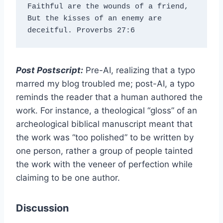
Faithful are the wounds of a friend, 
But the kisses of an enemy are 
deceitful. Proverbs 27:6
Post Postscript:
Pre-AI, realizing that a typo
marred my blog troubled me; post-AI, a typo
reminds the reader that a human authored the
work. For instance, a theological “gloss” of an
archeological biblical manuscript meant that
the work was “too polished” to be written by
one person, rather a group of people tainted
the work with the veneer of perfection while
claiming to be one author.
Discussion