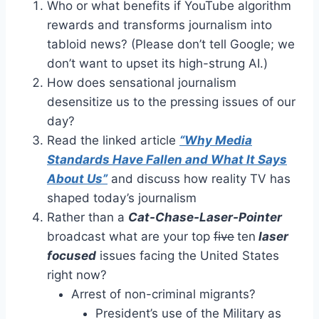
Who or what benefits if YouTube algorithm
rewards and transforms journalism into
tabloid news? (Please don’t tell Google; we
don’t want to upset its high-strung AI.)
How does sensational journalism
desensitize us to the pressing issues of our
day?
Read the linked article
“Why Media
Standards Have Fallen and What It Says
About Us”
and discuss how reality TV has
shaped today’s journalism
Rather than a
Cat-Chase-Laser-Pointer
broadcast what are your top
five
ten
laser
focused
issues facing the United States
right now?
Arrest of non-criminal migrants?
President’s use of the Military as