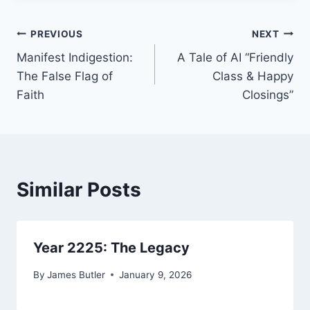
Post
PREVIOUS
NEXT
Manifest Indigestion:
A Tale of AI “Friendly
navigation
The False Flag of
Class & Happy
Faith
Closings”
Similar Posts
Year 2225: The Legacy
By
James Butler
January 9, 2026