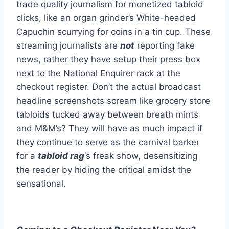
trade quality journalism for monetized tabloid
clicks, like an organ grinder’s White-headed
Capuchin scurrying for coins in a tin cup. These
streaming journalists are
not
reporting fake
news, rather they have setup their press box
next to the National Enquirer rack at the
checkout register. Don’t the actual broadcast
headline screenshots scream like grocery store
tabloids tucked away between breath mints
and M&M’s? They will have as much impact if
they continue to serve as the carnival barker
for a
tabloid rag
‘s freak show, desensitizing
the reader by hiding the critical amidst the
sensational.