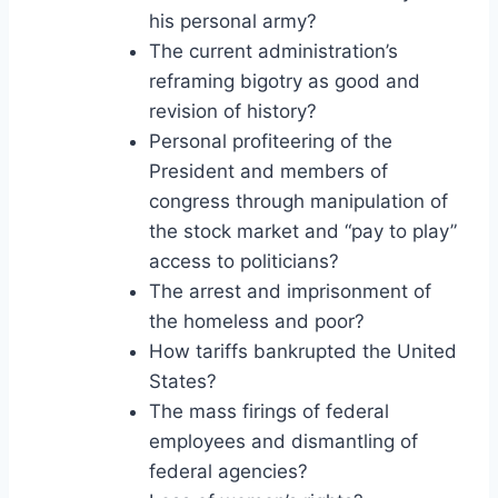
his personal army?
The current administration’s
reframing bigotry as good and
revision of history?
Personal profiteering of the
President and members of
congress through manipulation of
the stock market and “pay to play”
access to politicians?
The arrest and imprisonment of
the homeless and poor?
How tariffs bankrupted the United
States?
The mass firings of federal
employees and dismantling of
federal agencies?