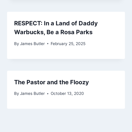
RESPECT: In a Land of Daddy
Warbucks, Be a Rosa Parks
By
James Butler
February 25, 2025
The Pastor and the Floozy
By
James Butler
October 13, 2020