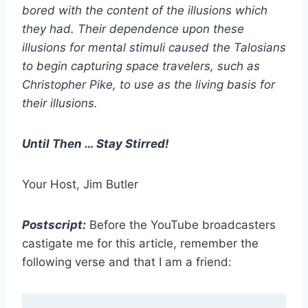
bored with the content of the illusions which
they had. Their dependence upon these
illusions for mental stimuli caused the Talosians
to begin capturing space travelers, such as
Christopher Pike, to use as the living basis for
their illusions.
Until Then … Stay Stirred!
Your Host, Jim Butler
Postscript:
Before the YouTube broadcasters
castigate me for this article, remember the
following verse and that I am a friend: