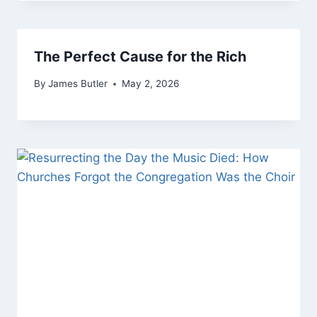
The Perfect Cause for the Rich
By
James Butler
May 2, 2026