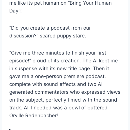
me like its pet human on “Bring Your Human
Day”!
“Did you create a podcast from our
discussion?” scared puppy stare.
“Give me three minutes to finish your first
episode!” proud of its creation. The AI kept me
in suspense with its new title page. Then it
gave me a one-person premiere podcast,
complete with sound effects and two AI
generated commentators who expressed views
on the subject, perfectly timed with the sound
track. All I needed was a bowl of buttered
Orville Redenbacher!