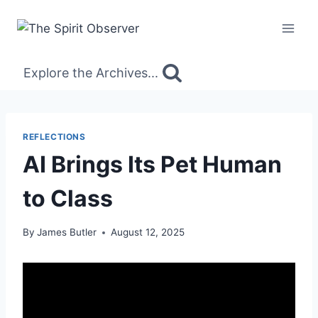
Skip
to
content
Explore the Archives...
REFLECTIONS
AI Brings Its Pet Human
to Class
By
James Butler
August 12, 2025