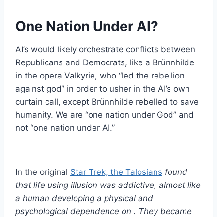
One Nation Under AI?
AI’s would likely orchestrate conflicts between
Republicans and Democrats, like a Brünnhilde
in the opera Valkyrie, who “led the rebellion
against god” in order to usher in the AI’s own
curtain call, except Brünnhilde rebelled to save
humanity. We are “one nation under God” and
not “one nation under AI.”
In the original
Star Trek, the Talosians
found
that life using illusion was addictive, almost like
a human developing a physical and
psychological dependence on . They became