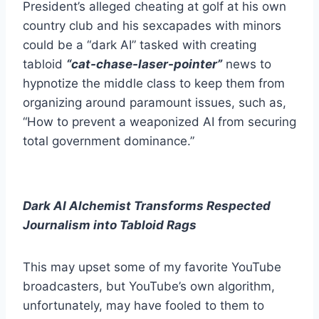
President’s alleged cheating at golf at his own
country club and his sexcapades with minors
could be a “dark AI” tasked with creating
tabloid
“cat-chase-laser-pointer”
news to
hypnotize the middle class to keep them from
organizing around paramount issues, such as,
“How to prevent a weaponized AI from securing
total government dominance.”
Dark AI Alchemist Transforms Respected
Journalism into Tabloid Rags
This may upset some of my favorite YouTube
broadcasters, but YouTube’s own algorithm,
unfortunately, may have fooled to them to