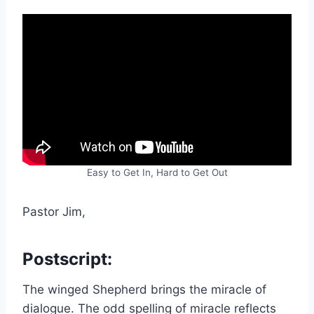
Easy to Get In, Hard to Get Out
Pastor Jim,
Postscript:
The winged Shepherd brings the miracle of
dialogue. The odd spelling of miracle reflects