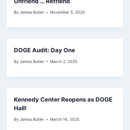
Unfriend … Refriend
By
James Butler
November 5, 2020
DOGE Audit: Day One
By
James Butler
March 2, 2025
Kennedy Center Reopens as DOGE
Hall!
By
James Butler
March 14, 2025