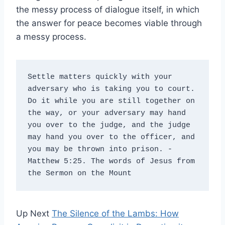
the messy process of dialogue itself, in which
the answer for peace becomes viable through
a messy process.
Settle matters quickly with your 
adversary who is taking you to court. 
Do it while you are still together on 
the way, or your adversary may hand 
you over to the judge, and the judge 
may hand you over to the officer, and 
you may be thrown into prison. - 
Matthew 5:25. The words of Jesus from 
the Sermon on the Mount
Up Next
The Silence of the Lambs: How