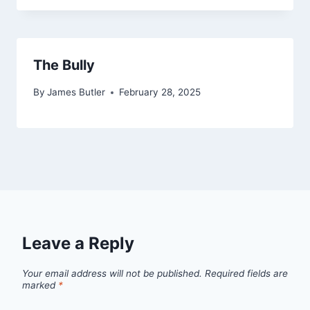
The Bully
By
James Butler
February 28, 2025
Leave a Reply
Your email address will not be published.
Required fields are
marked
*