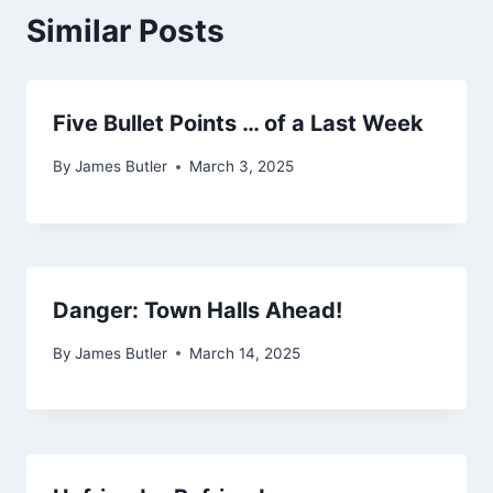
Similar Posts
Five Bullet Points … of a Last Week
By
James Butler
March 3, 2025
Danger: Town Halls Ahead!
By
James Butler
March 14, 2025