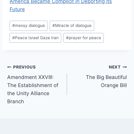
America Became Complicit in Deporting its
Future
Post
#
messy dialogue
#
Miracle of dialogue
Tags:
#
Peace Israel Gaza Iran
#
prayer for peace
Post
PREVIOUS
NEXT
Amendment XXVIII:
The Big Beautiful
navigation
The Establishment of
Orange Bill
the Unity Alliance
Branch