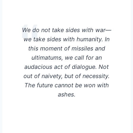
We do not take sides with war—
we take sides with humanity. In
this moment of missiles and
ultimatums, we call for an
audacious act of dialogue. Not
out of naivety, but of necessity.
The future cannot be won with
ashes.