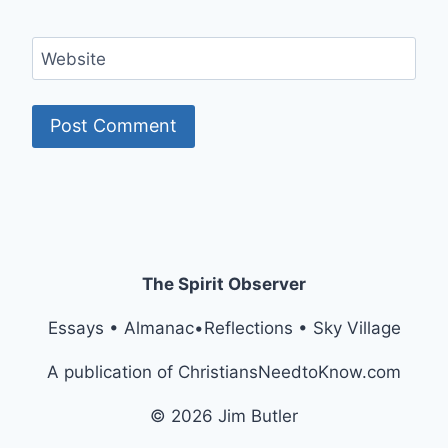
Website
The Spirit Observer
Essays • Almanac•Reflections • Sky Village
A publication of ChristiansNeedtoKnow.com
© 2026 Jim Butler