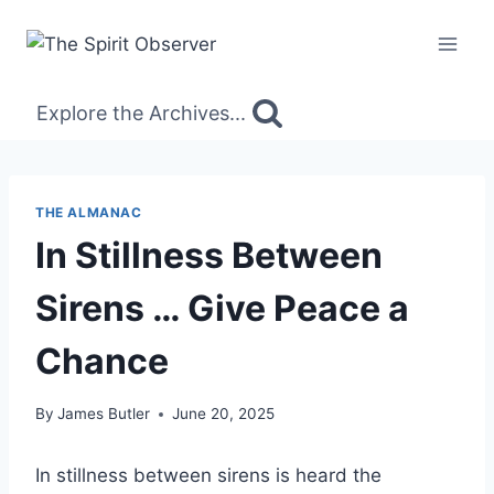
Skip
to
content
Explore the Archives...
THE ALMANAC
In Stillness Between
Sirens … Give Peace a
Chance
By
James Butler
June 20, 2025
In stillness between sirens is heard the