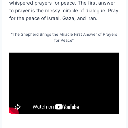
whispered prayers for peace. The first answer
to prayer is the messy miracle of dialogue. Pray
for the peace of Israel, Gaza, and Iran.
“The Shepherd Brings the Miracle First Answer of Prayers
for Peace”