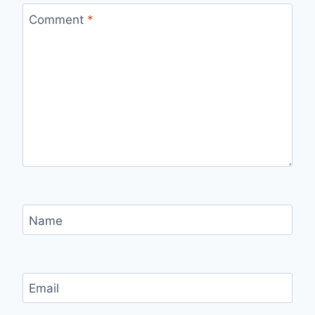
Comment
*
Name
Email