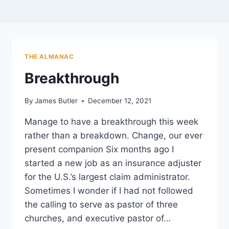
THE ALMANAC
Breakthrough
By
James Butler
December 12, 2021
Manage to have a breakthrough this week
rather than a breakdown. Change, our ever
present companion Six months ago I
started a new job as an insurance adjuster
for the U.S.’s largest claim administrator.
Sometimes I wonder if I had not followed
the calling to serve as pastor of three
churches, and executive pastor of…