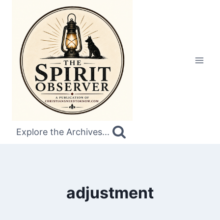
Skip
to
content
Explore the Archives...
adjustment