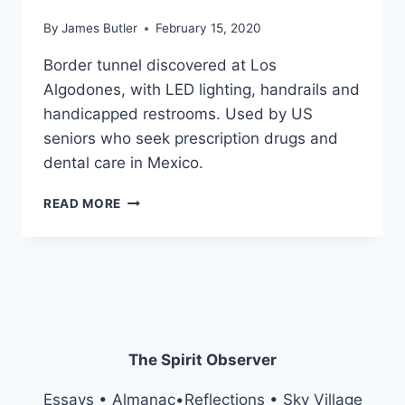
By
James Butler
February 15, 2020
Border tunnel discovered at Los
Algodones, with LED lighting, handrails and
handicapped restrooms. Used by US
seniors who seek prescription drugs and
dental care in Mexico.
BORDERLINE
READ MORE
PERSONALITIES
The Spirit Observer
Essays • Almanac•Reflections • Sky Village