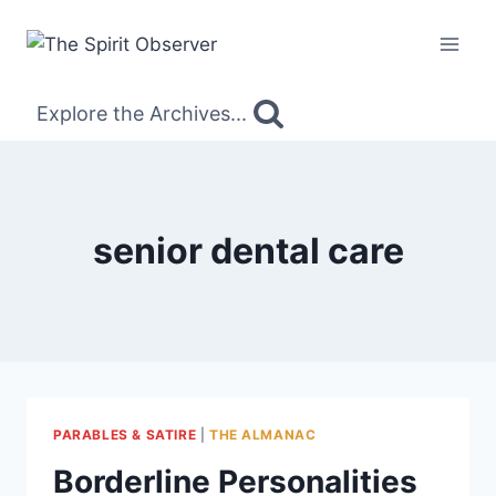
Skip
to
content
Explore the Archives...
senior dental care
PARABLES & SATIRE
|
THE ALMANAC
Borderline Personalities