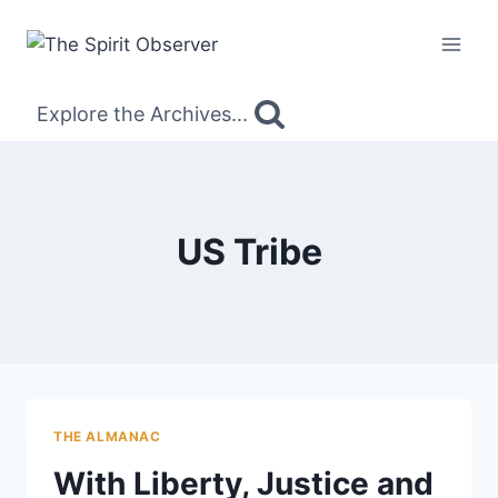
Skip
to
content
Explore the Archives...
US Tribe
THE ALMANAC
With Liberty, Justice and