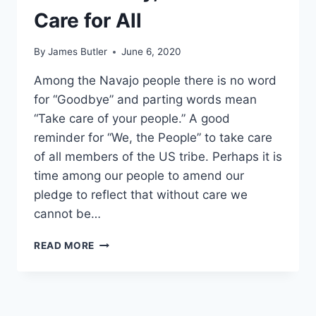
Care for All
By
James Butler
June 6, 2020
Among the Navajo people there is no word
for “Goodbye” and parting words mean
“Take care of your people.” A good
reminder for “We, the People” to take care
of all members of the US tribe. Perhaps it is
time among our people to amend our
pledge to reflect that without care we
cannot be…
WITH
READ MORE
LIBERTY,
JUSTICE
AND
CARE