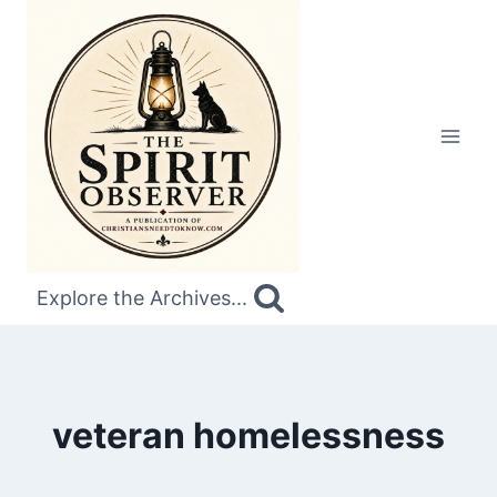
Skip
to
content
Explore the Archives...
veteran homelessness