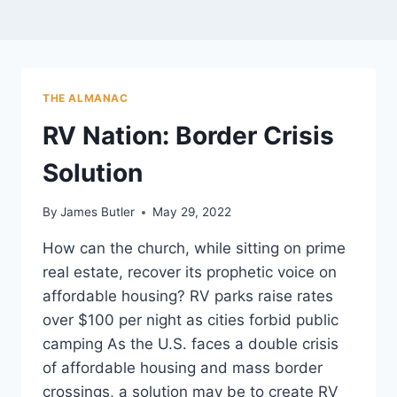
THE ALMANAC
RV Nation: Border Crisis
Solution
By
James Butler
May 29, 2022
How can the church, while sitting on prime
real estate, recover its prophetic voice on
affordable housing? RV parks raise rates
over $100 per night as cities forbid public
camping As the U.S. faces a double crisis
of affordable housing and mass border
crossings, a solution may be to create RV