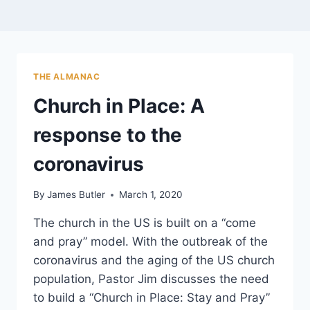
THE ALMANAC
Church in Place: A
response to the
coronavirus
By
James Butler
March 1, 2020
The church in the US is built on a “come
and pray” model. With the outbreak of the
coronavirus and the aging of the US church
population, Pastor Jim discusses the need
to build a “Church in Place: Stay and Pray”