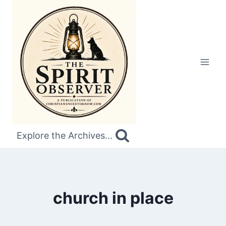
Skip
to
content
Explore the Archives...
church in place