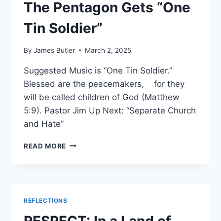
GAME
The Pentagon Gets “One
PLAYED
IN
Tin Soldier”
THE
DEVIL’S
By
James Butler
March 2, 2025
BASEMENT
Suggested Music is “One Tin Soldier.”
Blessed are the peacemakers, for they
will be called children of God (Matthew
5:9). Pastor Jim Up Next: “Separate Church
and Hate”
THE
READ MORE
PENTAGON
GETS
“ONE
TIN
SOLDIER”
REFLECTIONS