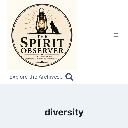
Skip
to
content
Explore the Archives...
diversity