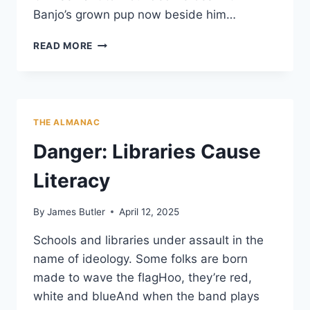
Banjo’s grown pup now beside him…
THE
READ MORE
BALLAD
OF
SGT.
BUCK
AND
THE ALMANAC
BANJO
Danger: Libraries Cause
Literacy
By
James Butler
April 12, 2025
Schools and libraries under assault in the
name of ideology. Some folks are born
made to wave the flagHoo, they’re red,
white and blueAnd when the band plays