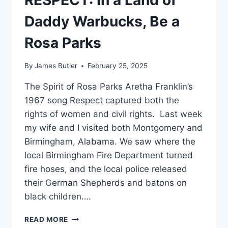
RESPECT: In a Land of
Daddy Warbucks, Be a
Rosa Parks
By
James Butler
February 25, 2025
The Spirit of Rosa Parks Aretha Franklin’s
1967 song Respect captured both the
rights of women and civil rights. Last week
my wife and I visited both Montgomery and
Birmingham, Alabama. We saw where the
local Birmingham Fire Department turned
fire hoses, and the local police released
their German Shepherds and batons on
black children….
RESPECT:
READ MORE
IN