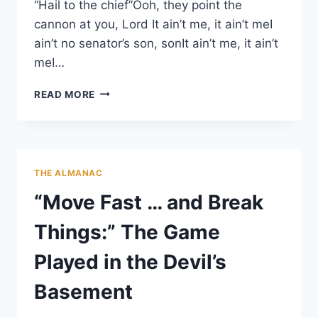
“Hail to the chief”Ooh, they point the
cannon at you, Lord It ain’t me, it ain’t meI
ain’t no senator’s son, sonIt ain’t me, it ain’t
meI…
DANGER:
READ MORE
LIBRARIES
CAUSE
LITERACY
THE ALMANAC
“Move Fast … and Break
Things:” The Game
Played in the Devil’s
Basement