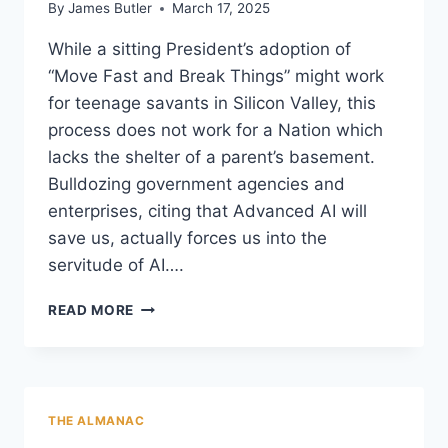
By
James Butler
March 17, 2025
While a sitting President’s adoption of
“Move Fast and Break Things” might work
for teenage savants in Silicon Valley, this
process does not work for a Nation which
lacks the shelter of a parent’s basement.
Bulldozing government agencies and
enterprises, citing that Advanced AI will
save us, actually forces us into the
servitude of AI….
“MOVE
READ MORE
FAST
…
AND
BREAK
THINGS:”
THE ALMANAC
THE