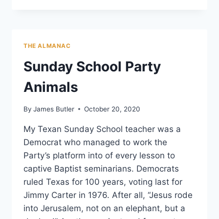
A
LAND
OF
DADDY
THE ALMANAC
WARBUCKS,
BE
Sunday School Party
A
ROSA
Animals
PARKS
By
James Butler
October 20, 2020
My Texan Sunday School teacher was a
Democrat who managed to work the
Party’s platform into of every lesson to
captive Baptist seminarians. Democrats
ruled Texas for 100 years, voting last for
Jimmy Carter in 1976. After all, “Jesus rode
into Jerusalem, not on an elephant, but a