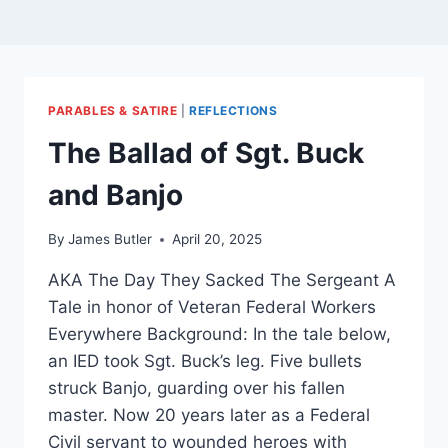
PARABLES & SATIRE
|
REFLECTIONS
The Ballad of Sgt. Buck
and Banjo
By
James Butler
April 20, 2025
AKA The Day They Sacked The Sergeant A
Tale in honor of Veteran Federal Workers
Everywhere Background: In the tale below,
an IED took Sgt. Buck’s leg. Five bullets
struck Banjo, guarding over his fallen
master. Now 20 years later as a Federal
Civil servant to wounded heroes with